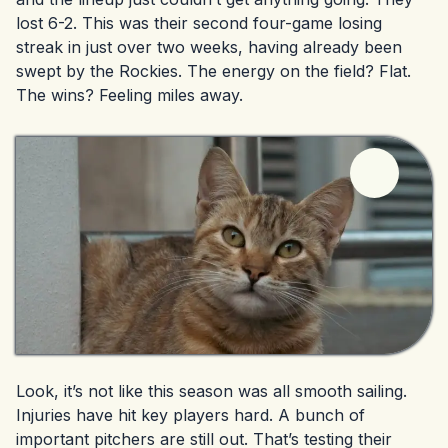
lost 6-2. This was their second four-game losing
streak in just over two weeks, having already been
swept by the Rockies. The energy on the field? Flat.
The wins? Feeling miles away.
Look, it’s not like this season was all smooth sailing.
Injuries have hit key players hard. A bunch of
important pitchers are still out. That’s testing their