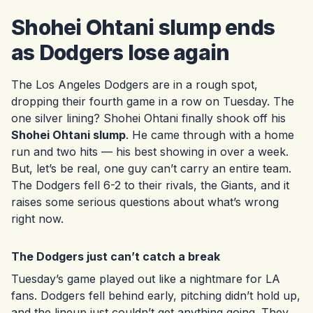
Shohei Ohtani slump ends
as Dodgers lose again
The Los Angeles Dodgers are in a rough spot,
dropping their fourth game in a row on Tuesday. The
one silver lining? Shohei Ohtani finally shook off his
Shohei Ohtani slump
. He came through with a home
run and two hits — his best showing in over a week.
But, let’s be real, one guy can’t carry an entire team.
The Dodgers fell 6-2 to their rivals, the Giants, and it
raises some serious questions about what’s wrong
right now.
The Dodgers just can’t catch a break
Tuesday’s game played out like a nightmare for LA
fans. Dodgers fell behind early, pitching didn’t hold up,
and the lineup just couldn’t get anything going. They