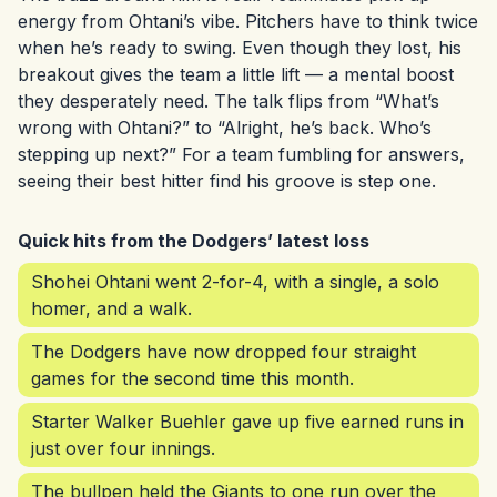
energy from Ohtani’s vibe. Pitchers have to think twice
when he’s ready to swing. Even though they lost, his
breakout gives the team a little lift — a mental boost
they desperately need. The talk flips from “What’s
wrong with Ohtani?” to “Alright, he’s back. Who’s
stepping up next?” For a team fumbling for answers,
seeing their best hitter find his groove is step one.
Quick hits from the Dodgers’ latest loss
Shohei Ohtani went 2-for-4, with a single, a solo
homer, and a walk.
The Dodgers have now dropped four straight
games for the second time this month.
Starter Walker Buehler gave up five earned runs in
just over four innings.
The bullpen held the Giants to one run over the