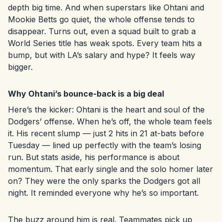
depth big time. And when superstars like Ohtani and
Mookie Betts go quiet, the whole offense tends to
disappear. Turns out, even a squad built to grab a
World Series title has weak spots. Every team hits a
bump, but with LA’s salary and hype? It feels way
bigger.
Why Ohtani’s bounce-back is a big deal
Here’s the kicker: Ohtani is the heart and soul of the
Dodgers’ offense. When he’s off, the whole team feels
it. His recent slump — just 2 hits in 21 at-bats before
Tuesday — lined up perfectly with the team’s losing
run. But stats aside, his performance is about
momentum. That early single and the solo homer later
on? They were the only sparks the Dodgers got all
night. It reminded everyone why he’s so important.
The buzz around him is real. Teammates pick up