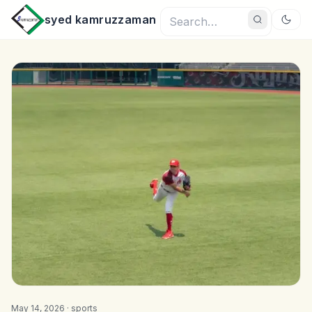
syed kamruzzaman
May 14, 2026 ·
sports