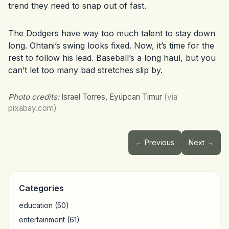
trend they need to snap out of fast.
The Dodgers have way too much talent to stay down
long. Ohtani’s swing looks fixed. Now, it’s time for the
rest to follow his lead. Baseball’s a long haul, but you
can’t let too many bad stretches slip by.
Photo credits:
Israel Torres, Eyüpcan Timur
(via
pixabay.com)
← Previous
Next →
Categories
education
(50)
entertainment
(61)