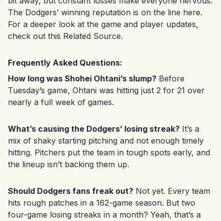
bit away, but constant losses make everyone nervous.
The Dodgers’ winning reputation is on the line here.
For a deeper look at the game and player updates,
check out this
Related Source
.
Frequently Asked Questions:
How long was Shohei Ohtani’s slump?
Before
Tuesday’s game, Ohtani was hitting just 2 for 21 over
nearly a full week of games.
What’s causing the Dodgers’ losing streak?
It’s a
mix of shaky starting pitching and not enough timely
hitting. Pitchers put the team in tough spots early, and
the lineup isn’t backing them up.
Should Dodgers fans freak out?
Not yet. Every team
hits rough patches in a 162-game season. But two
four-game losing streaks in a month? Yeah, that’s a