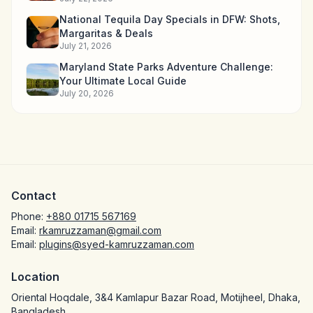
National Tequila Day Specials in DFW: Shots,
Margaritas & Deals
July 21, 2026
Maryland State Parks Adventure Challenge:
Your Ultimate Local Guide
July 20, 2026
Contact
Phone:
+880 01715 567169
Email:
rkamruzzaman@gmail.com
Email:
plugins@syed-kamruzzaman.com
Location
Oriental Hoqdale, 3&4 Kamlapur Bazar Road, Motijheel, Dhaka,
Bangladesh