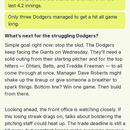
last 4.2 innings.
Only three Dodgers managed to get a hit all game
long.
What’s next for the struggling Dodgers?
Simple goal right now: stop the skid. The Dodgers
keep facing the Giants on Wednesday. They’ll need a
solid outing from their starting pitcher and for the top
hitters — Ohtani, Betts, and Freddie Freeman — to all
come through at once. Manager Dave Roberts might
shake up the lineup or give someone a breather to
spark things. Bottom line? Win one game. Then build
from there.
Looking ahead, the front office is watching closely. If
this losing streak drags on, talks about bolstering the
pitching staff could heat up. The trade deadline is still a