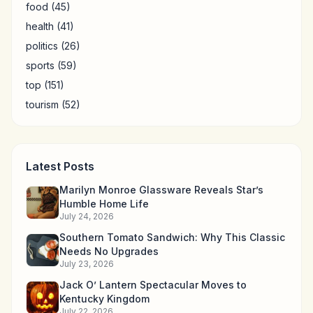
food
(45)
health
(41)
politics
(26)
sports
(59)
top
(151)
tourism
(52)
Latest Posts
Marilyn Monroe Glassware Reveals Star’s
Humble Home Life
July 24, 2026
Southern Tomato Sandwich: Why This Classic
Needs No Upgrades
July 23, 2026
Jack O’ Lantern Spectacular Moves to
Kentucky Kingdom
July 22, 2026