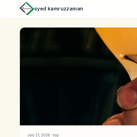
syed kamruzzaman
July 21, 2026 ·
top