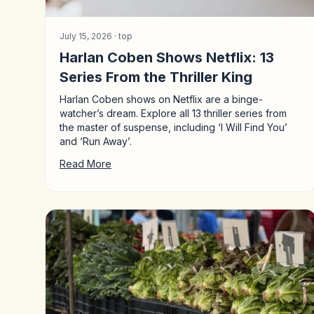
July 15, 2026 ·
top
Harlan Coben Shows Netflix: 13
Series From the Thriller King
Harlan Coben shows on Netflix are a binge-
watcher’s dream. Explore all 13 thriller series from
the master of suspense, including ‘I Will Find You’
and ‘Run Away’.
Read More