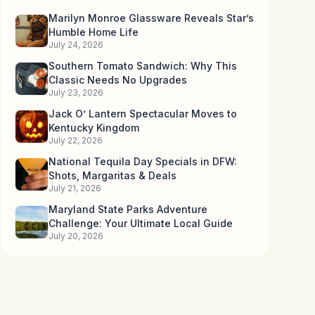
Marilyn Monroe Glassware Reveals Star’s
Humble Home Life
July 24, 2026
Southern Tomato Sandwich: Why This
Classic Needs No Upgrades
July 23, 2026
Jack O’ Lantern Spectacular Moves to
Kentucky Kingdom
July 22, 2026
National Tequila Day Specials in DFW:
Shots, Margaritas & Deals
July 21, 2026
Maryland State Parks Adventure
Challenge: Your Ultimate Local Guide
July 20, 2026