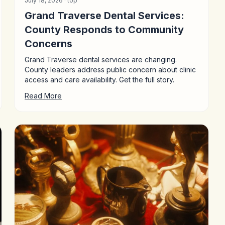
July 18, 2026 ·
top
Grand Traverse Dental Services:
County Responds to Community
Concerns
Grand Traverse dental services are changing.
County leaders address public concern about clinic
access and care availability. Get the full story.
Read More