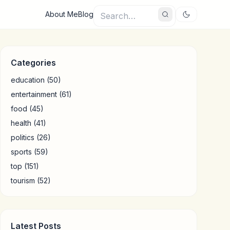
About Me
Blog
Categories
education
(50)
entertainment
(61)
food
(45)
health
(41)
politics
(26)
sports
(59)
top
(151)
tourism
(52)
Latest Posts