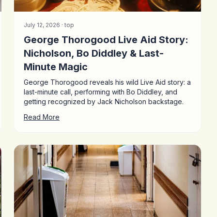
July 12, 2026 ·
top
George Thorogood Live Aid Story:
Nicholson, Bo Diddley & Last-
Minute Magic
George Thorogood reveals his wild Live Aid story: a
last-minute call, performing with Bo Diddley, and
getting recognized by Jack Nicholson backstage.
Read More