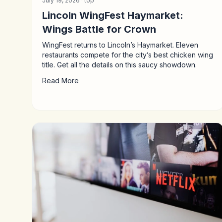
July 19, 2026 ·
top
Lincoln WingFest Haymarket:
Wings Battle for Crown
WingFest returns to Lincoln’s Haymarket. Eleven
restaurants compete for the city’s best chicken wing
title. Get all the details on this saucy showdown.
Read More