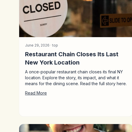
June 29, 2026 ·
top
Restaurant Chain Closes Its Last
New York Location
A once-popular restaurant chain closes its final NY
location. Explore the story, its impact, and what it
means for the dining scene. Read the full story here.
Read More