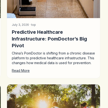
July 3, 2026 ·
top
Predictive Healthcare
Infrastructure: PomDoctor’s Big
Pivot
China’s PomDoctor is shifting from a chronic disease
platform to predictive healthcare infrastructure. This
changes how medical data is used for prevention.
Read More