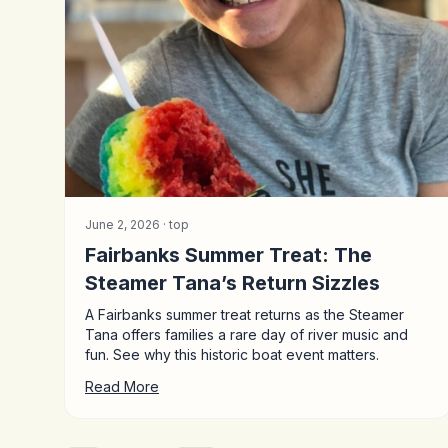
June 2, 2026 ·
top
Fairbanks Summer Treat: The
Steamer Tana’s Return Sizzles
A Fairbanks summer treat returns as the Steamer
Tana offers families a rare day of river music and
fun. See why this historic boat event matters.
Read More