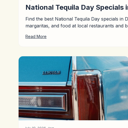
National Tequila Day Specials 
Find the best National Tequila Day specials in 
margaritas, and food at local restaurants and b
Read More