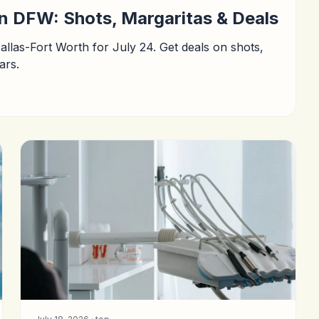
in DFW: Shots, Margaritas & Deals
Dallas-Fort Worth for July 24. Get deals on shots,
ars.