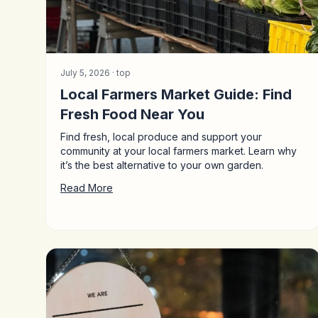
July 5, 2026 ·
top
Local Farmers Market Guide: Find
Fresh Food Near You
Find fresh, local produce and support your
community at your local farmers market. Learn why
it’s the best alternative to your own garden.
Read More