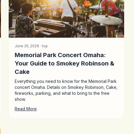
June 25, 2026 ·
top
Memorial Park Concert Omaha:
Your Guide to Smokey Robinson &
Cake
Everything you need to know for the Memorial Park
concert Omaha. Details on Smokey Robinson, Cake,
fireworks, parking, and what to bring to the free
show.
Read More