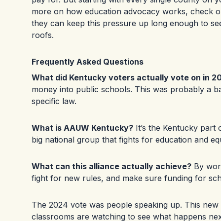
more on how education advocacy works, check ou
they can keep this pressure up long enough to see
roofs.
Frequently Asked Questions
What did Kentucky voters actually vote on in 2
money into public schools. This was probably a bal
specific law.
What is AAUW Kentucky?
It’s the Kentucky part
big national group that fights for education and eq
What can this alliance actually achieve?
By work
fight for new rules, and make sure funding for scho
The 2024 vote was people speaking up. This new a
classrooms are watching to see what happens nex