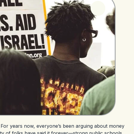
ue. For years now, everyone’s been arguing about money
ty of folks have said it forever—strong public schools