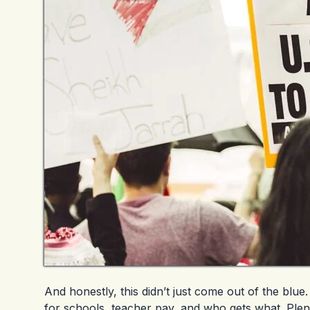
And honestly, this didn’t just come out of the bl
for schools, teacher pay, and who gets what. Plen