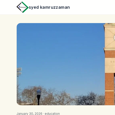
syed kamruzzaman
January 30, 2026 ·
education