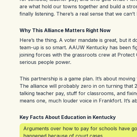
are what hold our towns together and build a str
finally listening. There’s a real sense that we can’t 
Why This Alliance Matters Right Now
Here’s the thing. A voter mandate is great, but it 
team-up is so smart. AAUW Kentucky has been fight
joining forces with the grassroots crew at Protec
serious people power.
This partnership is a game plan. It’s about moving 
The alliance will probably zero in on turning that
talking teacher pay, stuff for classrooms, and fixin
means one, much louder voice in Frankfort. It’s abo
Key Facts About Education in Kentucky
Arguments over how to pay for schools have gon
happened because of court cases.