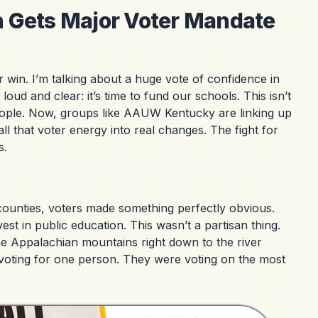
n Gets Major Voter Mandate
r win. I’m talking about a huge vote of confidence in
ud and clear: it’s time to fund our schools. This isn’t
 people. Now, groups like AAUW Kentucky are linking up
ll that voter energy into real changes. The fight for
s.
y counties, voters made something perfectly obvious.
est in public education. This wasn’t a partisan thing.
the Appalachian mountains right down to the river
 voting for one person. They were voting on the most