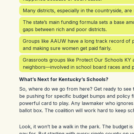
Many districts, especially in the countryside, are
The state’s main funding formula sets a base amo
gaps between rich and poor districts.
Groups like AAUW have a long track record of pus
and making sure women get paid fairly.
Grassroots groups like Protect Our Schools KY a
neighbors—involved in school board races and p
What’s Next for Kentucky’s Schools?
So, where do we go from here? Get ready to see this
be pushing for specific budget bumps and policy f
powerful card to play. Any lawmaker who ignores th
ballot box. The coalition will work hard to keep sch
Look, it won’t be a walk in the park. The budget is 
pay for. But starting with every single county on y