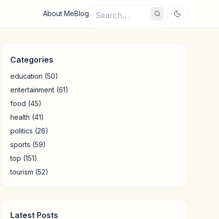
About Me
Blog
Categories
education
(50)
entertainment
(61)
food
(45)
health
(41)
politics
(26)
sports
(59)
top
(151)
tourism
(52)
Latest Posts