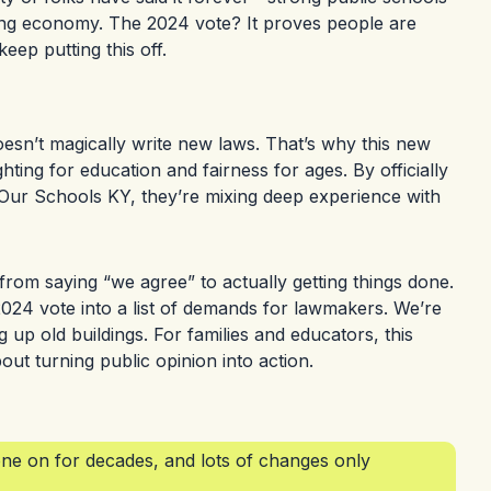
ong economy. The 2024 vote? It proves people are
keep putting this off.
doesn’t magically write new laws. That’s why this new
ing for education and fairness for ages. By officially
t Our Schools KY, they’re mixing deep experience with
from saying “we agree” to actually getting things done.
 2024 vote into a list of demands for lawmakers. We’re
g up old buildings. For families and educators, this
ut turning public opinion into action.
e on for decades, and lots of changes only