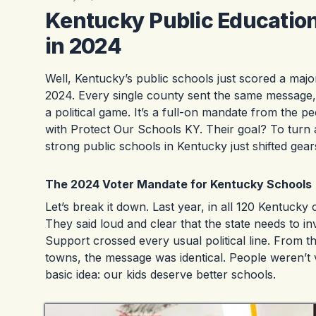
Kentucky Public Educatio
in 2024
Well, Kentucky’s public schools just scored a majo
2024. Every single county sent the same message, lo
a political game. It’s a full-on mandate from the
with Protect Our Schools KY. Their goal? To turn a
strong public schools in Kentucky just shifted gear
The 2024 Voter Mandate for Kentucky Schools
Let’s break it down. Last year, in all 120 Kentuck
They said loud and clear that the state needs to inv
Support crossed every usual political line. From 
towns, the message was identical. People weren’t
basic idea: our kids deserve better schools.