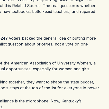
t this
Related Source
. The real question is whether
 new textbooks, better-paid teachers, and repaired
024?
Voters backed the general idea of putting more
lot question about priorities, not a vote on one
 of the American Association of University Women, a
ual opportunities, especially for women and girls.
ing together, they want to shape the state budget,
ols stays at the top of the list for everyone in power.
lliance is the microphone. Now, Kentucky’s
t.