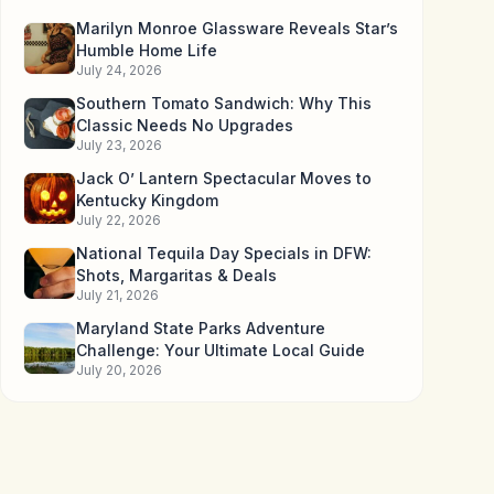
Marilyn Monroe Glassware Reveals Star’s
Humble Home Life
July 24, 2026
Southern Tomato Sandwich: Why This
Classic Needs No Upgrades
July 23, 2026
Jack O’ Lantern Spectacular Moves to
Kentucky Kingdom
July 22, 2026
National Tequila Day Specials in DFW:
Shots, Margaritas & Deals
July 21, 2026
Maryland State Parks Adventure
Challenge: Your Ultimate Local Guide
July 20, 2026