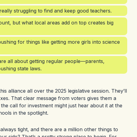
 really struggling to find and keep good teachers.
unt, but what local areas add on top creates big
hing for things like getting more girls into science
re all about getting regular people—parents,
ushing state laws.
 alliance all over the 2025 legislative session. They’ll
ixes. That clear message from voters gives them a
e call for investment might just hear about it at the
ools in the spotlight.
always tight, and there are a million other things to
our side? That’s a pretty strong place to begin. For