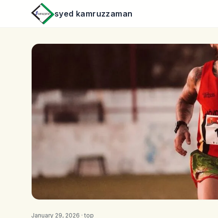
syed kamruzzaman
January 29, 2026 ·
top