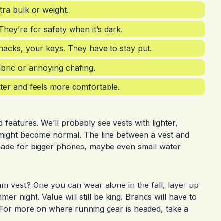
ra bulk or weight.
 They’re for safety when it’s dark.
acks, your keys. They have to stay put.
abric or annoying chafing.
etter and feels more comfortable.
features. We’ll probably see vests with lighter,
ity might become normal. The line between a vest and
 made for bigger phones, maybe even small water
am vest? One you can wear alone in the fall, layer up
 night. Value will still be king. Brands will have to
. For more on where running gear is headed, take a