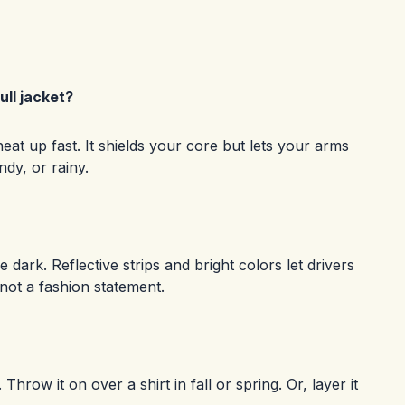
ll jacket?
heat up fast. It shields your core but lets your arms
ndy, or rainy.
e dark. Reflective strips and bright colors let drivers
 not a fashion statement.
hrow it on over a shirt in fall or spring. Or, layer it