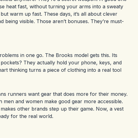
se heat fast, without turning your arms into a sweaty
but warm up fast. These days, it’s all about clever
d being visible. Those aren’t bonuses. They’re must-
roblems in one go. The Brooks model gets this. Its
he pockets? They actually hold your phone, keys, and
rt thinking turns a piece of clothing into a real tool
means runners want gear that does more for their money.
both men and women make good gear more accessible.
s makes other brands step up their game. Now, a vest
eady for the real world.