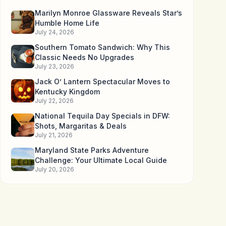
Marilyn Monroe Glassware Reveals Star’s
Humble Home Life
July 24, 2026
Southern Tomato Sandwich: Why This
Classic Needs No Upgrades
July 23, 2026
Jack O’ Lantern Spectacular Moves to
Kentucky Kingdom
July 22, 2026
National Tequila Day Specials in DFW:
Shots, Margaritas & Deals
July 21, 2026
Maryland State Parks Adventure
Challenge: Your Ultimate Local Guide
July 20, 2026