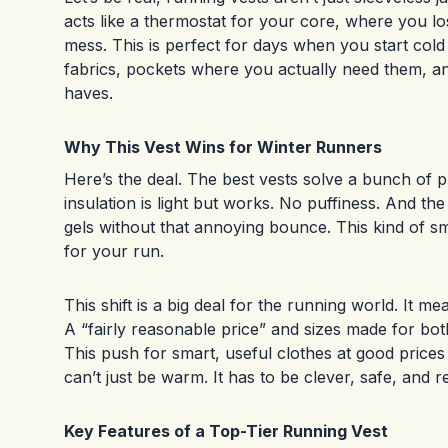
acts like a thermostat for your core, where you lo
mess. This is perfect for days when you start cold 
fabrics, pockets where you actually need them, an
haves.
Why This Vest Wins for Winter Runners
Here’s the deal. The best vests solve a bunch of p
insulation is light but works. No puffiness. And t
gels without that annoying bounce. This kind of sma
for your run.
This shift is a big deal for the running world. It 
A “fairly reasonable price” and sizes made for 
This push for smart, useful clothes at good price
can’t just be warm. It has to be clever, safe, and r
Key Features of a Top-Tier Running Vest