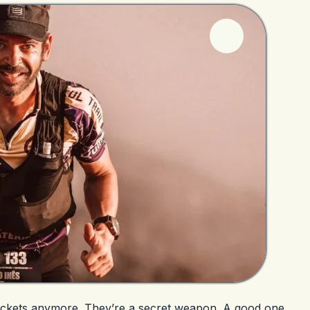
s jackets anymore. They’re a secret weapon. A good one