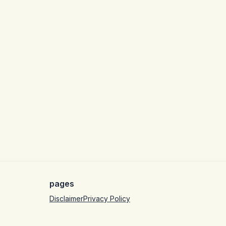
pages
Disclaimer
Privacy Policy