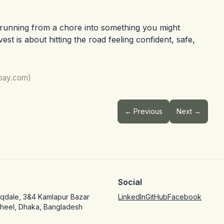
r running from a chore into something you might
est is about hitting the road feeling confident, safe,
abay.com)
← Previous
Next →
Social
oqdale, 3&4 Kamlapur Bazar
LinkedIn
GitHub
Facebook
jheel, Dhaka, Bangladesh