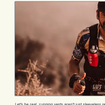
Let’s be real, running vests aren’t just sleeveles