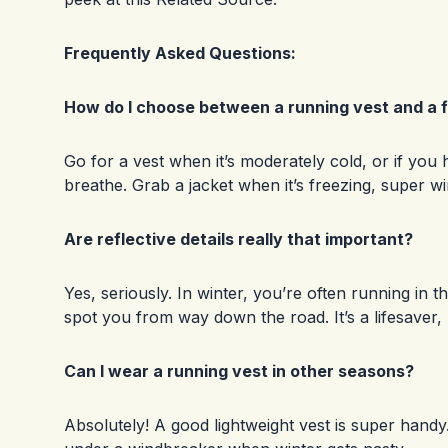
Frequently Asked Questions:
How do I choose between a running vest and a fu
Go for a vest when it’s moderately cold, or if you 
breathe. Grab a jacket when it’s freezing, super wi
Are reflective details really that important?
Yes, seriously. In winter, you’re often running in th
spot you from way down the road. It’s a lifesaver,
Can I wear a running vest in other seasons?
Absolutely! A good lightweight vest is super handy. T