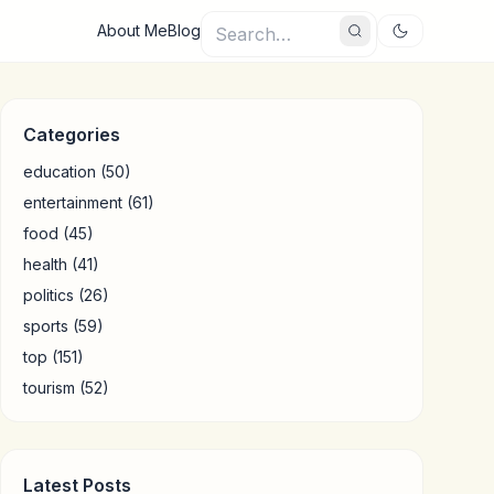
About Me
Blog
Categories
education
(50)
entertainment
(61)
food
(45)
health
(41)
politics
(26)
sports
(59)
top
(151)
tourism
(52)
Latest Posts