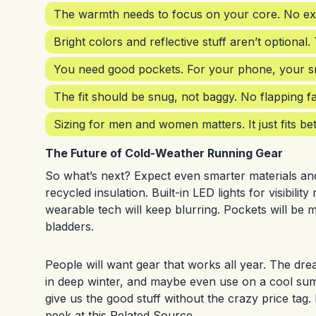
The warmth needs to focus on your core. No ext
Bright colors and reflective stuff aren’t optional.
You need good pockets. For your phone, your sn
The fit should be snug, not baggy. No flapping f
Sizing for men and women matters. It just fits b
The Future of Cold-Weather Running Gear
So what’s next? Expect even smarter materials and 
recycled insulation. Built-in LED lights for visibil
wearable tech will keep blurring. Pockets will be
bladders.
People will want gear that works all year. The dre
in deep winter, and maybe even use on a cool summer
give us the good stuff without the crazy price tag
peek at this
Related Source
.