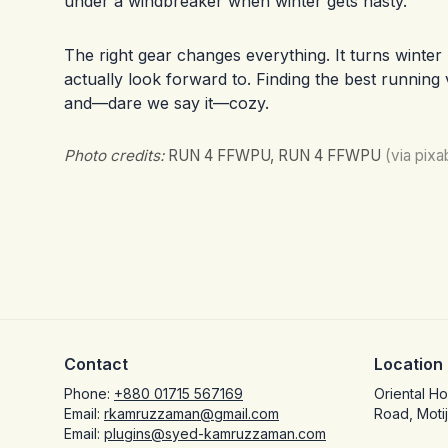
under a windbreaker when winter gets nasty.
The right gear changes everything. It turns winte
actually look forward to. Finding the best running v
and—dare we say it—cozy.
Photo credits:
RUN 4 FFWPU, RUN 4 FFWPU
(via pix
Contact
Location
Phone:
+880 01715 567169
Oriental H
Email:
rkamruzzaman@gmail.com
Road, Moti
Email:
plugins@syed-kamruzzaman.com