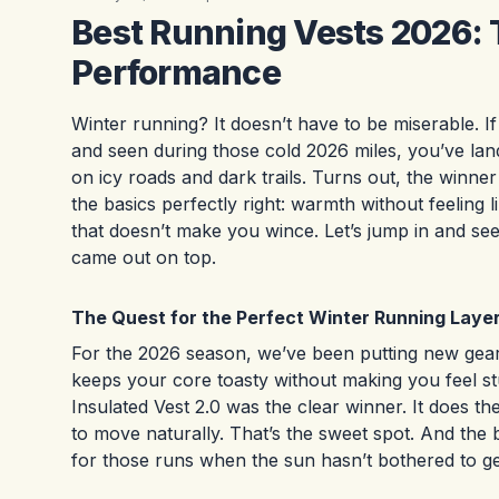
Best Running Vests 2026: 
Performance
Winter running? It doesn’t have to be miserable. I
and seen during those cold 2026 miles, you’ve land
on icy roads and dark trails. Turns out, the winner 
the basics perfectly right: warmth without feeling 
that doesn’t make you wince. Let’s jump in and s
came out on top.
The Quest for the Perfect Winter Running Laye
For the 2026 season, we’ve been putting new gear 
keeps your core toasty without making you feel st
Insulated Vest 2.0 was the clear winner. It does 
to move naturally. That’s the sweet spot. And the 
for those runs when the sun hasn’t bothered to ge