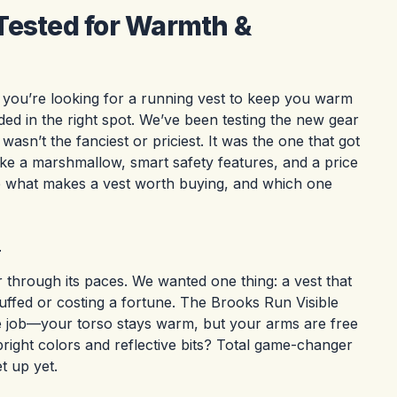
Tested for Warmth &
f you’re looking for a running vest to keep you warm
ed in the right spot. We’ve been testing the new gear
wasn’t the fanciest or priciest. It was the one that got
like a marshmallow, smart safety features, and a price
ee what makes a vest worth buying, and which one
r
through its paces. We wanted one thing: a vest that
uffed or costing a fortune. The Brooks Run Visible
the job—your torso stays warm, but your arms are free
bright colors and reflective bits? Total game-changer
t up yet.