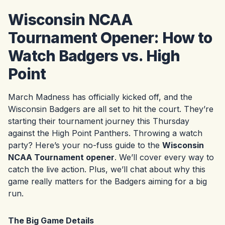
Wisconsin NCAA
Tournament Opener: How to
Watch Badgers vs. High
Point
March Madness has officially kicked off, and the
Wisconsin Badgers are all set to hit the court. They’re
starting their tournament journey this Thursday
against the High Point Panthers. Throwing a watch
party? Here’s your no-fuss guide to the
Wisconsin
NCAA Tournament opener
. We’ll cover every way to
catch the live action. Plus, we’ll chat about why this
game really matters for the Badgers aiming for a big
run.
The Big Game Details