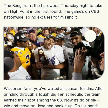
The Badgers hit the hardwood Thursday night to take
on High Point in the first round. The game’s on CBS
nationwide, so no excuses for missing it.
Wisconsin fans, you’ve waited all season for this. After
grinding through a tough Big Ten schedule, the team
earned their spot among the 68. Now it’s do or die—
win and move on, lose and pack it up. This is hands