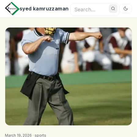
syed kamruzzaman
March 19, 2026 ·
sports