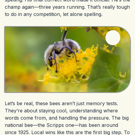
champ again—three years running. That’s really tough
to do in any competition, let alone spelling.
Let’s be real, these bees aren’t just memory tests.
They’re about staying cool, understanding where
words come from, and handling the pressure. The big
national bee—the Scripps one—has been around
since 1925. Local wins like this are the first big step. To