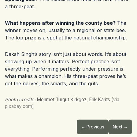
a three-peat.
What happens after winning the county bee?
The
winner moves on, usually to a regional or state bee.
The top prize is a spot at the national championship.
Daksh Singh’s story isn’t just about words. It’s about
showing up when it matters. Perfect practice isn’t
everything. Performing perfectly under pressure is
what makes a champion. His three-peat proves he’s
got the nerves, the smarts, and the guts.
Photo credits:
Mehmet Turgut Kirkgoz, Erik Karits
(via
pixabay.com)
← Previous
Next →