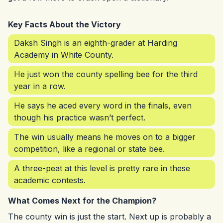
Key Facts About the Victory
Daksh Singh is an eighth-grader at Harding
Academy in White County.
He just won the county spelling bee for the third
year in a row.
He says he aced every word in the finals, even
though his practice wasn’t perfect.
The win usually means he moves on to a bigger
competition, like a regional or state bee.
A three-peat at this level is pretty rare in these
academic contests.
What Comes Next for the Champion?
The county win is just the start. Next up is probably a