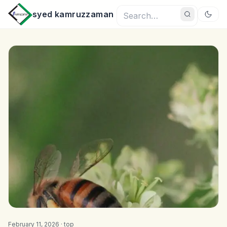
syed kamruzzaman
February 11, 2026 ·
top