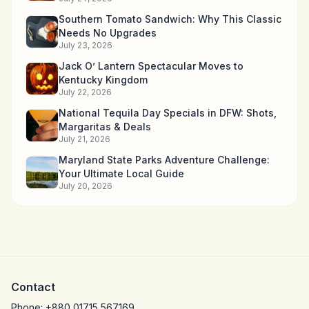
Southern Tomato Sandwich: Why This Classic
Needs No Upgrades
July 23, 2026
Jack O’ Lantern Spectacular Moves to
Kentucky Kingdom
July 22, 2026
National Tequila Day Specials in DFW: Shots,
Margaritas & Deals
July 21, 2026
Maryland State Parks Adventure Challenge:
Your Ultimate Local Guide
July 20, 2026
Contact
Phone:
+880 01715 567169