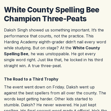
White County Spelling Bee
Champion Three-Peats
Daksh Singh showed us something important. It’s the
performance that counts, not the practice. This
Harding Academy eighth-grader didn’t nail every word
while studying. But on stage? At the
White County
Spelling Bee
, he was unstoppable. He got every
single word right. Just like that, he locked in his third
straight win. A true three-peat.
The Road to a Third Trophy
The event went down on Friday. Daksh went up
against the best spellers from all over the county. The
words kept getting harder. Other kids started to
stumble. Daksh? He never wavered. He just kept
spelling. His final correct word made it official. He’s the