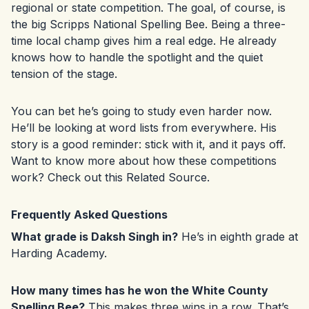
regional or state competition. The goal, of course, is
the big Scripps National Spelling Bee. Being a three-
time local champ gives him a real edge. He already
knows how to handle the spotlight and the quiet
tension of the stage.
You can bet he’s going to study even harder now.
He’ll be looking at word lists from everywhere. His
story is a good reminder: stick with it, and it pays off.
Want to know more about how these competitions
work? Check out this
Related Source
.
Frequently Asked Questions
What grade is Daksh Singh in?
He’s in eighth grade at
Harding Academy.
How many times has he won the White County
Spelling Bee?
This makes three wins in a row. That’s