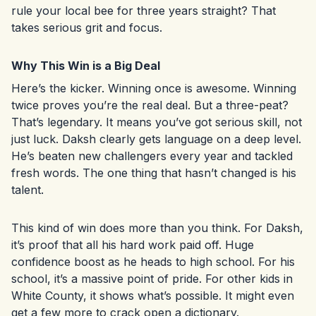
rule your local bee for three years straight? That
takes serious grit and focus.
Why This Win is a Big Deal
Here’s the kicker. Winning once is awesome. Winning
twice proves you’re the real deal. But a three-peat?
That’s legendary. It means you’ve got serious skill, not
just luck. Daksh clearly gets language on a deep level.
He’s beaten new challengers every year and tackled
fresh words. The one thing that hasn’t changed is his
talent.
This kind of win does more than you think. For Daksh,
it’s proof that all his hard work paid off. Huge
confidence boost as he heads to high school. For his
school, it’s a massive point of pride. For other kids in
White County, it shows what’s possible. It might even
get a few more to crack open a dictionary.