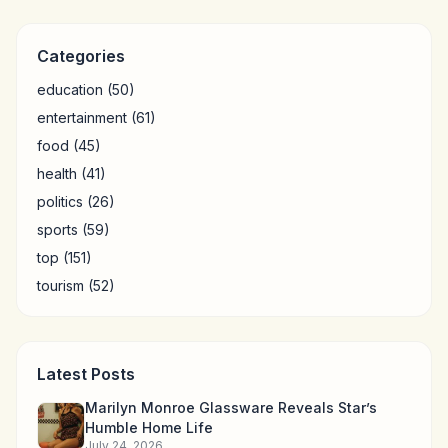
Categories
education
(50)
entertainment
(61)
food
(45)
health
(41)
politics
(26)
sports
(59)
top
(151)
tourism
(52)
Latest Posts
Marilyn Monroe Glassware Reveals Star’s
Humble Home Life
July 24, 2026