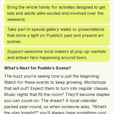
Bring the whole family for activities designed to get
kids and adults alike excited and involved over the
weekend.
Take part in special gallery walks or presentations
that shine a light on Pueblo’s past and present art
scenes.
Support awesome local makers at pop-up markets
and artisan fairs happening around town.
What’s Next for Pueblo’s Scene?
The buzz you’re seeing now is just the beginning.
Watch for these events to keep growing. Workshops
that sell out? Expect them to turn into regular classes.
Music nights that fill the room? They’ll become staples
you can count on. The dream? A local calendar
packed year-round, so when someone asks, “What’s
the plan tonight?” you’ll always have something cool