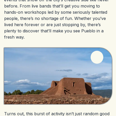
before. From live bands that’ll get you moving to
hands-on workshops led by some seriously talented
people, there’s no shortage of fun. Whether you’ve
lived here forever or are just stopping by, there’s
plenty to discover that’ll make you see Pueblo in a
fresh way.
Turns out, this burst of activity isn’t just random good