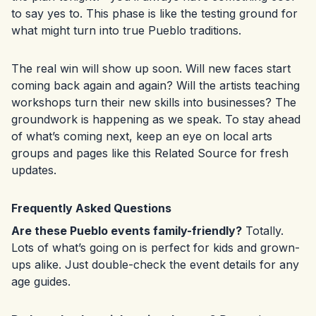
to say yes to. This phase is like the testing ground for
what might turn into true Pueblo traditions.
The real win will show up soon. Will new faces start
coming back again and again? Will the artists teaching
workshops turn their new skills into businesses? The
groundwork is happening as we speak. To stay ahead
of what’s coming next, keep an eye on local arts
groups and pages like this
Related Source
for fresh
updates.
Frequently Asked Questions
Are these Pueblo events family-friendly?
Totally.
Lots of what’s going on is perfect for kids and grown-
ups alike. Just double-check the event details for any
age guides.