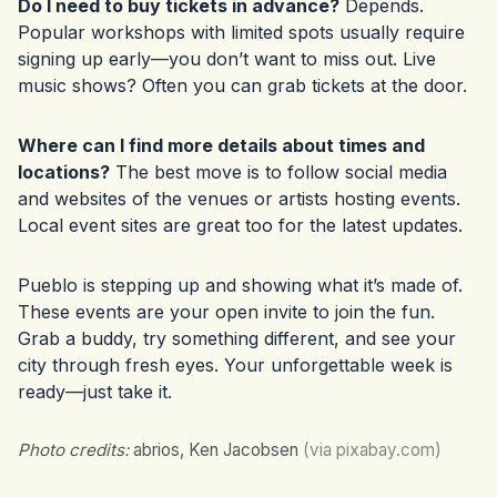
Do I need to buy tickets in advance?
Depends.
Popular workshops with limited spots usually require
signing up early—you don’t want to miss out. Live
music shows? Often you can grab tickets at the door.
Where can I find more details about times and
locations?
The best move is to follow social media
and websites of the venues or artists hosting events.
Local event sites are great too for the latest updates.
Pueblo is stepping up and showing what it’s made of.
These events are your open invite to join the fun.
Grab a buddy, try something different, and see your
city through fresh eyes. Your unforgettable week is
ready—just take it.
Photo credits:
abrios, Ken Jacobsen
(via pixabay.com)