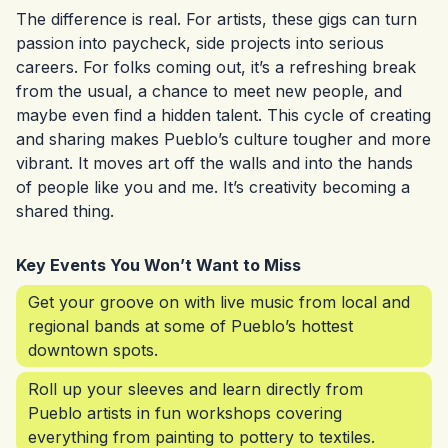
The difference is real. For artists, these gigs can turn
passion into paycheck, side projects into serious
careers. For folks coming out, it’s a refreshing break
from the usual, a chance to meet new people, and
maybe even find a hidden talent. This cycle of creating
and sharing makes Pueblo’s culture tougher and more
vibrant. It moves art off the walls and into the hands
of people like you and me. It’s creativity becoming a
shared thing.
Key Events You Won’t Want to Miss
Get your groove on with live music from local and
regional bands at some of Pueblo’s hottest
downtown spots.
Roll up your sleeves and learn directly from
Pueblo artists in fun workshops covering
everything from painting to pottery to textiles.