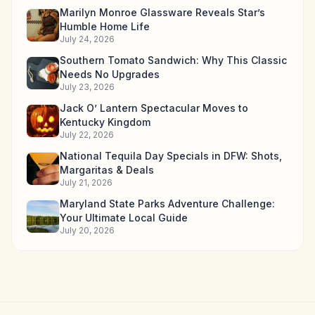
Marilyn Monroe Glassware Reveals Star’s
Humble Home Life
July 24, 2026
Southern Tomato Sandwich: Why This Classic
Needs No Upgrades
July 23, 2026
Jack O’ Lantern Spectacular Moves to
Kentucky Kingdom
July 22, 2026
National Tequila Day Specials in DFW: Shots,
Margaritas & Deals
July 21, 2026
Maryland State Parks Adventure Challenge:
Your Ultimate Local Guide
July 20, 2026