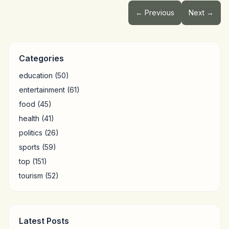
← Previous
Next →
Categories
education
(50)
entertainment
(61)
food
(45)
health
(41)
politics
(26)
sports
(59)
top
(151)
tourism
(52)
Latest Posts