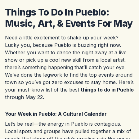
Things To Do In Pueblo:
Music, Art, & Events For May
Need a little excitement to shake up your week?
Lucky you, because Pueblo is buzzing right now.
Whether you want to dance the night away at a live
show or pick up a cool new skill from a local artist,
there’s something happening that’ll catch your eye.
We’ve done the legwork to find the top events around
town so you’ve got zero excuses to stay home. Here’s
your must-know list of the best
things to do in Pueblo
through May 22.
Your Week in Pueblo: A Cultural Calendar
Let’s be real—the energy in Pueblo is contagious.
Local spots and groups have pulled together a mix of
events that show off the city’s creative side like never