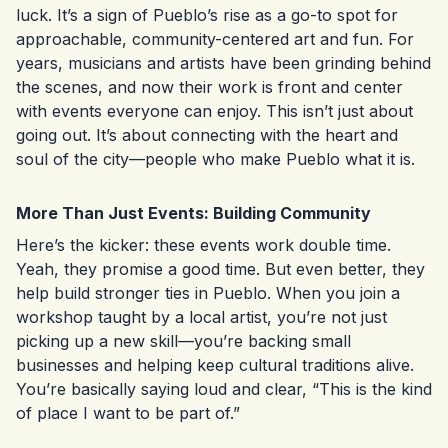
luck. It’s a sign of Pueblo’s rise as a go-to spot for
approachable, community-centered art and fun. For
years, musicians and artists have been grinding behind
the scenes, and now their work is front and center
with events everyone can enjoy. This isn’t just about
going out. It’s about connecting with the heart and
soul of the city—people who make Pueblo what it is.
More Than Just Events: Building Community
Here’s the kicker: these events work double time.
Yeah, they promise a good time. But even better, they
help build stronger ties in Pueblo. When you join a
workshop taught by a local artist, you’re not just
picking up a new skill—you’re backing small
businesses and helping keep cultural traditions alive.
You’re basically saying loud and clear, “This is the kind
of place I want to be part of.”