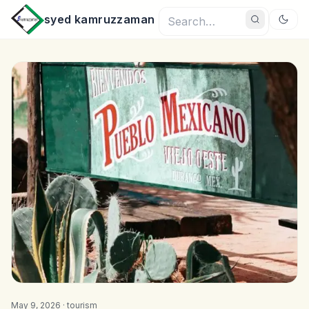
syed kamruzzaman
May 9, 2026 ·
tourism