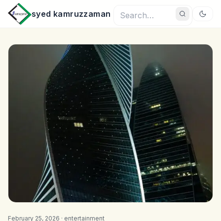
syed kamruzzaman
February 25, 2026 ·
entertainment