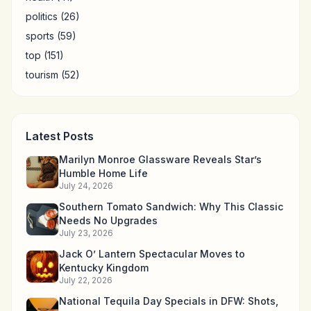
politics
(26)
sports
(59)
top
(151)
tourism
(52)
Latest Posts
Marilyn Monroe Glassware Reveals Star’s
Humble Home Life
July 24, 2026
Southern Tomato Sandwich: Why This Classic
Needs No Upgrades
July 23, 2026
Jack O’ Lantern Spectacular Moves to
Kentucky Kingdom
July 22, 2026
National Tequila Day Specials in DFW: Shots,