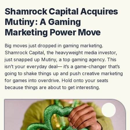
Shamrock Capital Acquires
Mutiny: A Gaming
Marketing Power Move
Big moves just dropped in gaming marketing.
Shamrock Capital, the heavyweight media investor,
just snapped up Mutiny, a top gaming agency. This
isn’t your everyday deal— it’s a game-changer that’s
going to shake things up and push creative marketing
for games into overdrive. Hold onto your seats
because things are about to get interesting.