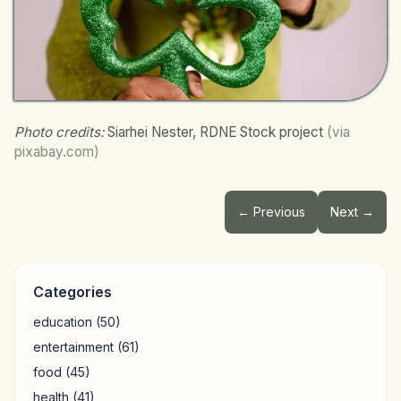
Photo credits:
Siarhei Nester, RDNE Stock project
(via
pixabay.com)
← Previous
Next →
Categories
education
(50)
entertainment
(61)
food
(45)
health
(41)