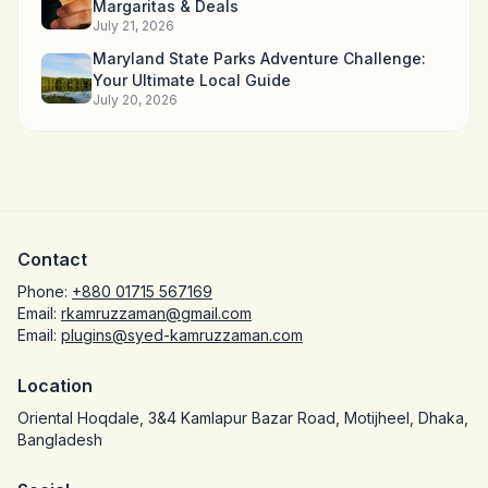
Margaritas & Deals
July 21, 2026
Maryland State Parks Adventure Challenge:
Your Ultimate Local Guide
July 20, 2026
Contact
Phone:
+880 01715 567169
Email:
rkamruzzaman@gmail.com
Email:
plugins@syed-kamruzzaman.com
Location
Oriental Hoqdale, 3&4 Kamlapur Bazar Road, Motijheel, Dhaka,
Bangladesh