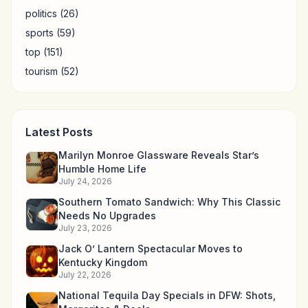
politics
(26)
sports
(59)
top
(151)
tourism
(52)
Latest Posts
Marilyn Monroe Glassware Reveals Star’s
Humble Home Life
July 24, 2026
Southern Tomato Sandwich: Why This Classic
Needs No Upgrades
July 23, 2026
Jack O’ Lantern Spectacular Moves to
Kentucky Kingdom
July 22, 2026
National Tequila Day Specials in DFW: Shots,