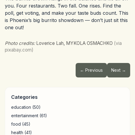
you. Four restaurants. Two fall. One rises. Find the
poll, get voting, and make your taste buds count. This
is Phoenix’s big burrito showdown — don’t just sit this
one out!
Photo credits:
Loverice Lah, MYKOLA OSMACHKO
(via
pixabay.com)
← Previous
Next →
Categories
education
(50)
entertainment
(61)
food
(45)
health
(41)