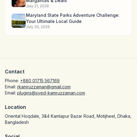
Margaritas & Deals
July 21, 2026
Maryland State Parks Adventure Challenge:
Your Ultimate Local Guide
July 20, 2026
Contact
Phone:
+880 01715 567169
Email:
rkamruzzaman@gmail.com
Email:
plugins@syed-kamruzzaman.com
Location
Oriental Hoqdale, 3&4 Kamlapur Bazar Road, Motijheel, Dhaka,
Bangladesh
Social