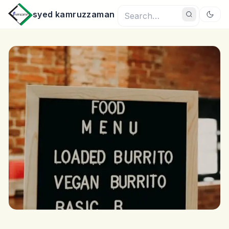
syed kamruzzaman