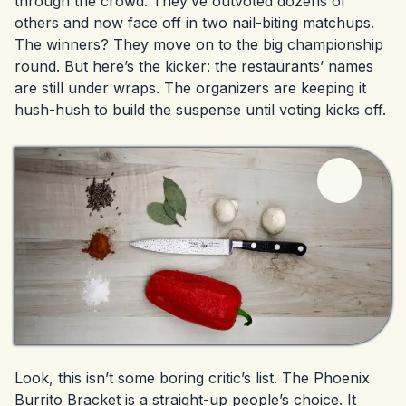
through the crowd. They’ve outvoted dozens of
others and now face off in two nail-biting matchups.
The winners? They move on to the big championship
round. But here’s the kicker: the restaurants’ names
are still under wraps. The organizers are keeping it
hush-hush to build the suspense until voting kicks off.
Look, this isn’t some boring critic’s list. The Phoenix
Burrito Bracket is a straight-up people’s choice. It