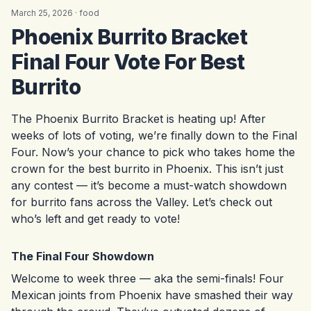
March 25, 2026 ·
food
Phoenix Burrito Bracket
Final Four Vote For Best
Burrito
The Phoenix Burrito Bracket is heating up! After
weeks of lots of voting, we’re finally down to the Final
Four. Now’s your chance to pick who takes home the
crown for the best burrito in Phoenix. This isn’t just
any contest — it’s become a must-watch showdown
for burrito fans across the Valley. Let’s check out
who’s left and get ready to vote!
The Final Four Showdown
Welcome to week three — aka the semi-finals! Four
Mexican joints from Phoenix have smashed their way