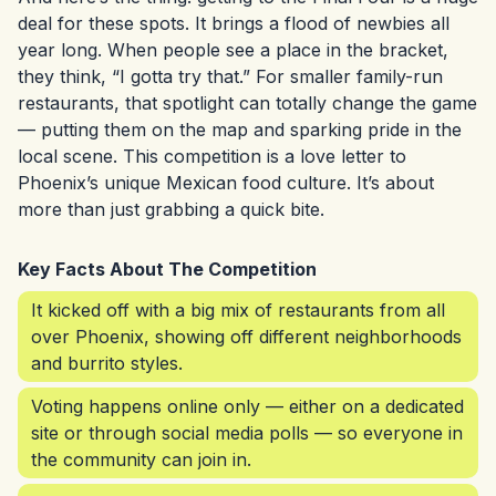
deal for these spots. It brings a flood of newbies all
year long. When people see a place in the bracket,
they think, “I gotta try that.” For smaller family-run
restaurants, that spotlight can totally change the game
— putting them on the map and sparking pride in the
local scene. This competition is a love letter to
Phoenix’s unique Mexican food culture. It’s about
more than just grabbing a quick bite.
Key Facts About The Competition
It kicked off with a big mix of restaurants from all
over Phoenix, showing off different neighborhoods
and burrito styles.
Voting happens online only — either on a dedicated
site or through social media polls — so everyone in
the community can join in.