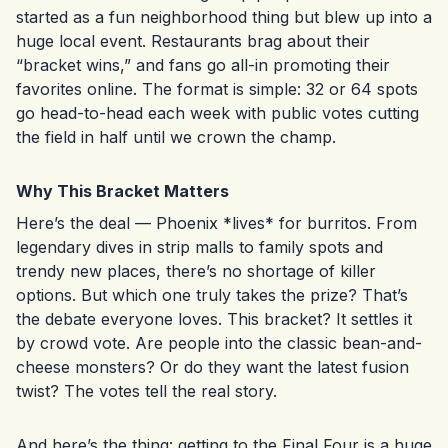
started as a fun neighborhood thing but blew up into a
huge local event. Restaurants brag about their
“bracket wins,” and fans go all-in promoting their
favorites online. The format is simple: 32 or 64 spots
go head-to-head each week with public votes cutting
the field in half until we crown the champ.
Why This Bracket Matters
Here’s the deal — Phoenix *lives* for burritos. From
legendary dives in strip malls to family spots and
trendy new places, there’s no shortage of killer
options. But which one truly takes the prize? That’s
the debate everyone loves. This bracket? It settles it
by crowd vote. Are people into the classic bean-and-
cheese monsters? Or do they want the latest fusion
twist? The votes tell the real story.
And here’s the thing: getting to the Final Four is a huge