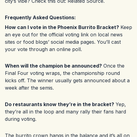
city’s vibe? Check this out:
Related Source
.
Frequently Asked Questions:
How can I vote in the Phoenix Burrito Bracket?
Keep
an eye out for the official voting link on local news
sites or food blogs’ social media pages. You’ll cast
your vote through an online poll.
When will the champion be announced?
Once the
Final Four voting wraps, the championship round
kicks off. The winner usually gets announced about a
week after the semis.
Do restaurants know they’re in the bracket?
Yep,
they’re all in the loop and many rally their fans hard
during voting.
The burrito crown hangs in the balance and it’s all on