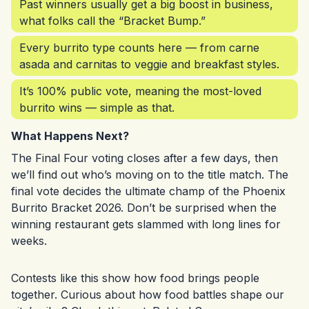
Past winners usually get a big boost in business,
what folks call the “Bracket Bump.”
Every burrito type counts here — from carne
asada and carnitas to veggie and breakfast styles.
It’s 100% public vote, meaning the most-loved
burrito wins — simple as that.
What Happens Next?
The Final Four voting closes after a few days, then
we’ll find out who’s moving on to the title match. The
final vote decides the ultimate champ of the Phoenix
Burrito Bracket 2026. Don’t be surprised when the
winning restaurant gets slammed with long lines for
weeks.
Contests like this show how food brings people
together. Curious about how food battles shape our