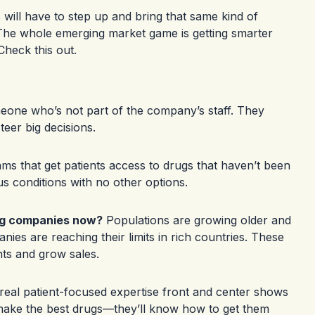
 will have to step up and bring that same kind of
e. The whole emerging market game is getting smarter
Check this out
.
meone who’s not part of the company’s staff. They
teer big decisions.
ams that get patients access to drugs that haven’t been
s conditions with no other options.
ug companies now?
Populations are growing older and
nies are reaching their limits in rich countries. These
nts and grow sales.
eal patient-focused expertise front and center shows
make the best drugs—they’ll know how to get them