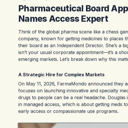
Pharmaceutical Board Ap
Names Access Expert
Think of the global pharma scene like a chess 
company, known for getting medicines to places th
their board as an Independent Director. She’s a b
isn’t your usual corporate appointment—it’s a shou
emerging markets. Let’s break down why this matt
A Strategic Hire for Complex Markets
On May 11, 2026, FarmaMondo announced they add
focuses on launching innovative and specialty me
drugs to people can be a real headache. Douglas 
in managed access, which is about getting meds to
early access or compassionate use programs.