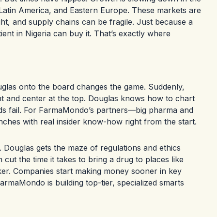
a, Latin America, and Eastern Europe. These markets are
ight, and supply chains can be fragile. Just because a
ent in Nigeria can buy it. That’s exactly where
ouglas onto the board changes the game. Suddenly,
ont and center at the top. Douglas knows how to chart
ods fail. For FarmaMondo’s partners—big pharma and
nches with real insider know-how right from the start.
Douglas gets the maze of regulations and ethics
t the time it takes to bring a drug to places like
cker. Companies start making money sooner in key
rmaMondo is building top-tier, specialized smarts