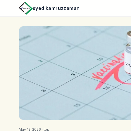
syed kamruzzaman
May 12, 2026 ·
top