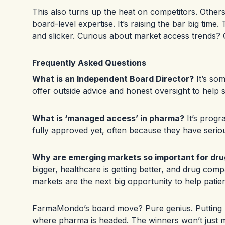
This also turns up the heat on competitors. Others
board-level expertise. It’s raising the bar big tim
and slicker. Curious about market access trends?
Frequently Asked Questions
What is an Independent Board Director?
It’s so
offer outside advice and honest oversight to help s
What is ‘managed access’ in pharma?
It’s progr
fully approved yet, often because they have seriou
Why are emerging markets so important for dr
bigger, healthcare is getting better, and drug compa
markets are the next big opportunity to help patie
FarmaMondo’s board move? Pure genius. Putting r
where pharma is headed. The winners won’t just 