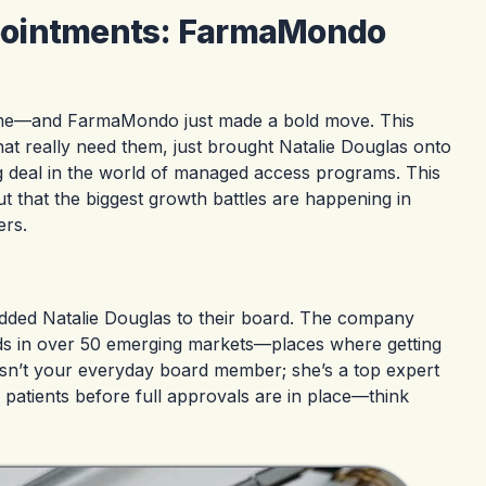
pointments: FarmaMondo
game—and FarmaMondo just made a bold move. This
at really need them, just brought Natalie Douglas onto
ig deal in the world of managed access programs. This
t that the biggest growth battles are happening in
ers.
ed Natalie Douglas to their board. The company
ds in over 50 emerging markets—places where getting
isn’t your everyday board member; she’s a top expert
 patients before full approvals are in place—think