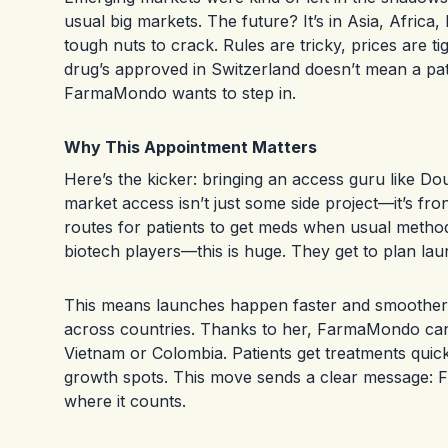
usual big markets. The future? It’s in Asia, Afric
tough nuts to crack. Rules are tricky, prices are t
drug’s approved in Switzerland doesn’t mean a pati
FarmaMondo wants to step in.
Why This Appointment Matters
Here’s the kicker: bringing an access guru like D
market access isn’t just some side project—it’s fr
routes for patients to get meds when usual meth
biotech players—this is huge. They get to plan lau
This means launches happen faster and smoother. 
across countries. Thanks to her, FarmaMondo can cu
Vietnam or Colombia. Patients get treatments qui
growth spots. This move sends a clear message: Fa
where it counts.