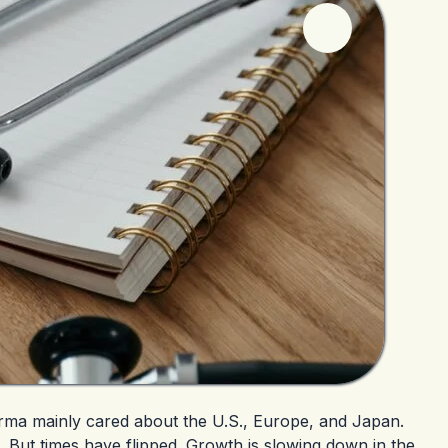
rma mainly cared about the U.S., Europe, and Japan.
. But times have flipped. Growth is slowing down in the