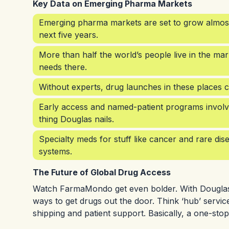
Key Data on Emerging Pharma Markets
Emerging pharma markets are set to grow almost
next five years.
More than half the world’s people live in the 
needs there.
Without experts, drug launches in these places c
Early access and named-patient programs involve
thing Douglas nails.
Specialty meds for stuff like cancer and rare dis
systems.
The Future of Global Drug Access
Watch FarmaMondo get even bolder. With Douglas a
ways to get drugs out the door. Think ‘hub’ serv
shipping and patient support. Basically, a one-stop