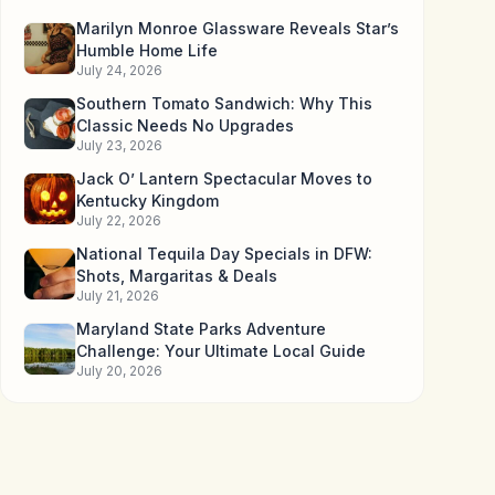
Marilyn Monroe Glassware Reveals Star’s
Humble Home Life
July 24, 2026
Southern Tomato Sandwich: Why This
Classic Needs No Upgrades
July 23, 2026
Jack O’ Lantern Spectacular Moves to
Kentucky Kingdom
July 22, 2026
National Tequila Day Specials in DFW:
Shots, Margaritas & Deals
July 21, 2026
Maryland State Parks Adventure
Challenge: Your Ultimate Local Guide
July 20, 2026