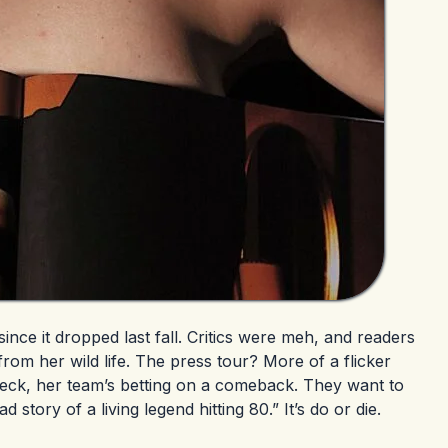
ince it dropped last fall. Critics were meh, and readers
 from her wild life. The press tour? More of a flicker
deck, her team’s betting on a comeback. They want to
story of a living legend hitting 80.” It’s do or die.