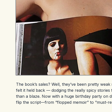
The book’s sales? Well, they’ve been pretty weak s
felt it held back — dodging the really spicy stories
than a blaze. Now with a huge birthday party on 
flip the script—from “flopped memoir” to “must-read 