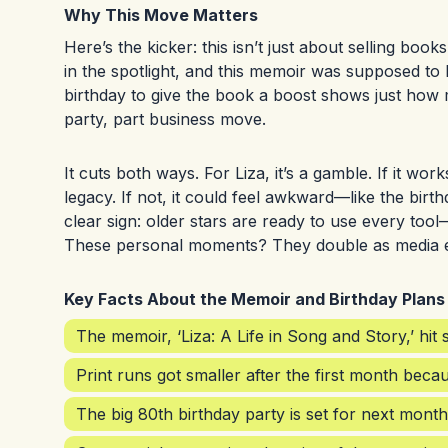
Why This Move Matters
Here’s the kicker: this isn’t just about selling book
in the spotlight, and this memoir was supposed to b
birthday to give the book a boost shows just how m
party, part business move.
It cuts both ways. For Liza, it’s a gamble. If it w
legacy. If not, it could feel awkward—like the birthd
clear sign: older stars are ready to use every tool
These personal moments? They double as media 
Key Facts About the Memoir and Birthday Plans
The memoir, ‘Liza: A Life in Song and Story,’ hit
Print runs got smaller after the first month bec
The big 80th birthday party is set for next month