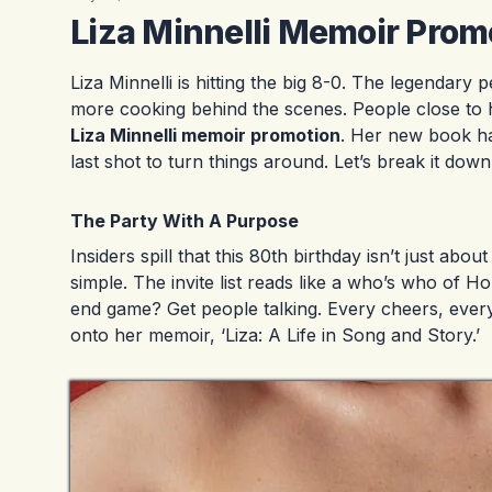
Liza Minnelli Memoir Prom
Liza Minnelli is hitting the big 8-0. The legendary 
more cooking behind the scenes. People close to her
Liza Minnelli memoir promotion
. Her new book has
last shot to turn things around. Let’s break it down
The Party With A Purpose
Insiders spill that this 80th birthday isn’t just ab
simple. The invite list reads like a who’s who of H
end game? Get people talking. Every cheers, every
onto her memoir, ‘Liza: A Life in Song and Story.’