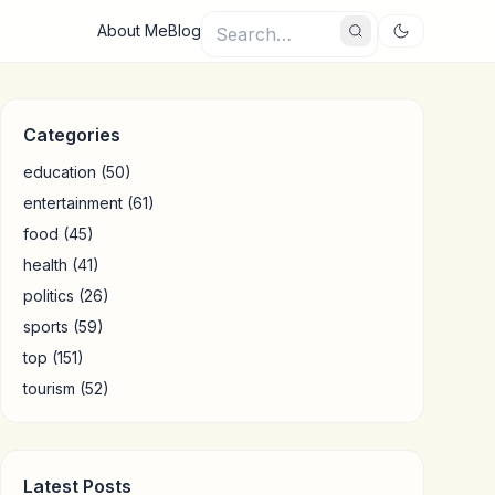
About Me
Blog
Categories
education
(50)
entertainment
(61)
food
(45)
health
(41)
politics
(26)
sports
(59)
top
(151)
tourism
(52)
Latest Posts