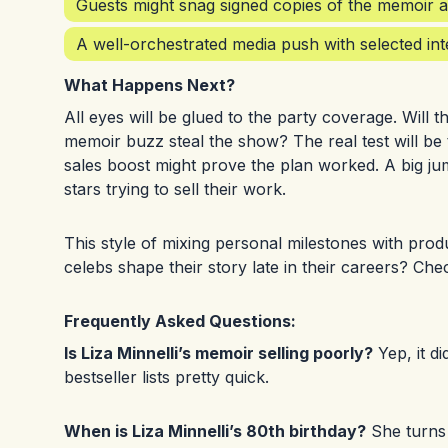
Guests might snag signed copies of the memoir a
A well-orchestrated media push with selected inte
What Happens Next?
All eyes will be glued to the party coverage. Will th
memoir buzz steal the show? The real test will be 
sales boost might prove the plan worked. A big j
stars trying to sell their work.
This style of mixing personal milestones with pro
celebs shape their story late in their careers? Che
Frequently Asked Questions:
Is Liza Minnelli’s memoir selling poorly?
Yep, it d
bestseller lists pretty quick.
When is Liza Minnelli’s 80th birthday?
She turns 