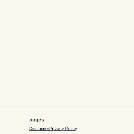
pages
Disclaimer
Privacy Policy