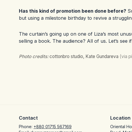
Has this kind of promotion been done before?
Su
but using a milestone birthday to revive a struggli
The curtain’s going up on one of Liza’s most unusu
selling a book. The audience? All of us. Let’s see i
Photo credits:
cottonbro studio, Kate Gundareva
(via 
Contact
Location
Phone:
+880 01715 567169
Oriental H