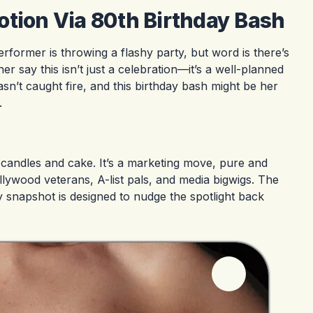
otion Via 80th Birthday Bash
performer is throwing a flashy party, but word is there’s
 say this isn’t just a celebration—it’s a well-planned
n’t caught fire, and this birthday bash might be her
.
out candles and cake. It’s a marketing move, pure and
ollywood veterans, A-list pals, and media bigwigs. The
 snapshot is designed to nudge the spotlight back