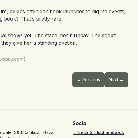
re, celebs often link book launches to big life events,
ng book? That’s pretty rare.
al shows yet. The stage: her birthday. The script:
f they give her a standing ovation.
pixabay.com)
← Previous
Next →
Social
oqdale, 3&4 Kamlapur Bazar
LinkedIn
GitHub
Facebook