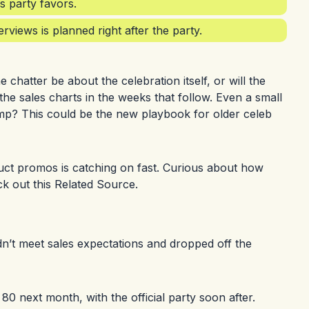
s party favors.
rviews is planned right after the party.
e chatter be about the celebration itself, or will the
the sales charts in the weeks that follow. Even a small
ump? This could be the new playbook for older celeb
duct promos is catching on fast. Curious about how
ck out this
Related Source
.
idn’t meet sales expectations and dropped off the
80 next month, with the official party soon after.