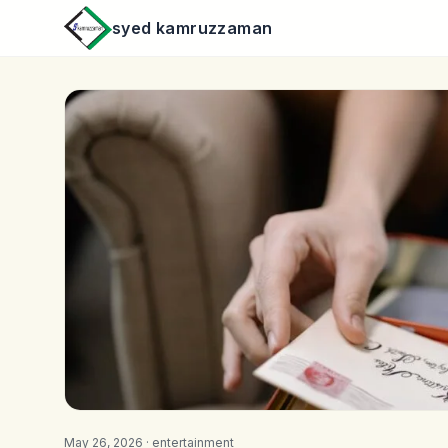
syed kamruzzaman
May 26, 2026 ·
entertainment