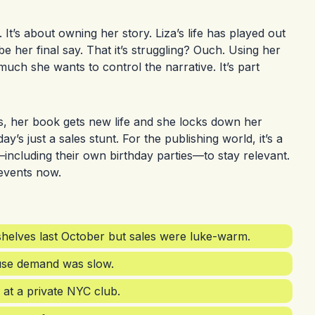
s. It’s about owning her story. Liza’s life has played out
e her final say. That it’s struggling? Ouch. Using her
uch she wants to control the narrative. It’s part
orks, her book gets new life and she locks down her
ay’s just a sales stunt. For the publishing world, it’s a
—including their own birthday parties—to stay relevant.
events now.
 shelves last October but sales were luke-warm.
ause demand was slow.
 at a private NYC club.