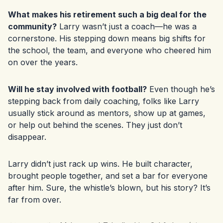
What makes his retirement such a big deal for the
community?
Larry wasn’t just a coach—he was a
cornerstone. His stepping down means big shifts for
the school, the team, and everyone who cheered him
on over the years.
Will he stay involved with football?
Even though he’s
stepping back from daily coaching, folks like Larry
usually stick around as mentors, show up at games,
or help out behind the scenes. They just don’t
disappear.
Larry didn’t just rack up wins. He built character,
brought people together, and set a bar for everyone
after him. Sure, the whistle’s blown, but his story? It’s
far from over.