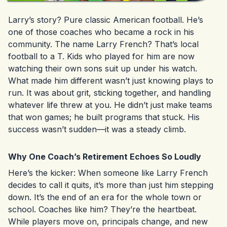
Larry’s story? Pure classic American football. He’s
one of those coaches who became a rock in his
community. The name Larry French? That’s local
football to a T. Kids who played for him are now
watching their own sons suit up under his watch.
What made him different wasn’t just knowing plays to
run. It was about grit, sticking together, and handling
whatever life threw at you. He didn’t just make teams
that won games; he built programs that stuck. His
success wasn’t sudden—it was a steady climb.
Why One Coach’s Retirement Echoes So Loudly
Here’s the kicker: When someone like Larry French
decides to call it quits, it’s more than just him stepping
down. It’s the end of an era for the whole town or
school. Coaches like him? They’re the heartbeat.
While players move on, principals change, and new