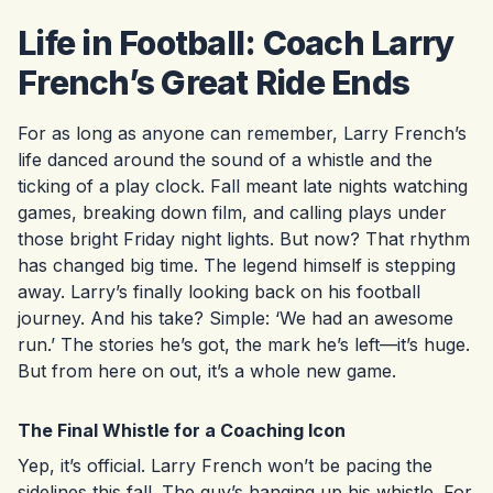
Life in Football: Coach Larry
French’s Great Ride Ends
For as long as anyone can remember, Larry French’s
life danced around the sound of a whistle and the
ticking of a play clock. Fall meant late nights watching
games, breaking down film, and calling plays under
those bright Friday night lights. But now? That rhythm
has changed big time. The legend himself is stepping
away. Larry’s finally looking back on his football
journey. And his take? Simple: ‘We had an awesome
run.’ The stories he’s got, the mark he’s left—it’s huge.
But from here on out, it’s a whole new game.
The Final Whistle for a Coaching Icon
Yep, it’s official. Larry French won’t be pacing the
sidelines this fall. The guy’s hanging up his whistle. For