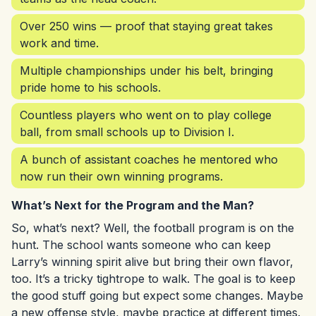
Over 250 wins — proof that staying great takes
work and time.
Multiple championships under his belt, bringing
pride home to his schools.
Countless players who went on to play college
ball, from small schools up to Division I.
A bunch of assistant coaches he mentored who
now run their own winning programs.
What’s Next for the Program and the Man?
So, what’s next? Well, the football program is on the
hunt. The school wants someone who can keep
Larry’s winning spirit alive but bring their own flavor,
too. It’s a tricky tightrope to walk. The goal is to keep
the good stuff going but expect some changes. Maybe
a new offense style, maybe practice at different times.