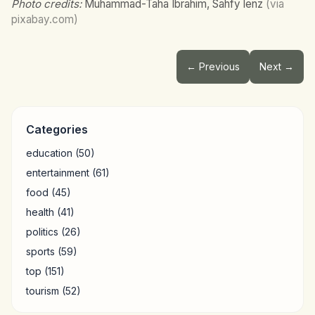
Photo credits:
Muhammad-Taha Ibrahim, Sahfy lenz
(via
pixabay.com)
← Previous
Next →
Categories
education
(50)
entertainment
(61)
food
(45)
health
(41)
politics
(26)
sports
(59)
top
(151)
tourism
(52)