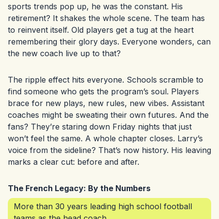
sports trends pop up, he was the constant. His
retirement? It shakes the whole scene. The team has
to reinvent itself. Old players get a tug at the heart
remembering their glory days. Everyone wonders, can
the new coach live up to that?
The ripple effect hits everyone. Schools scramble to
find someone who gets the program’s soul. Players
brace for new plays, new rules, new vibes. Assistant
coaches might be sweating their own futures. And the
fans? They’re staring down Friday nights that just
won’t feel the same. A whole chapter closes. Larry’s
voice from the sideline? That’s now history. His leaving
marks a clear cut: before and after.
The French Legacy: By the Numbers
More than 30 years leading high school football
teams as the head coach.