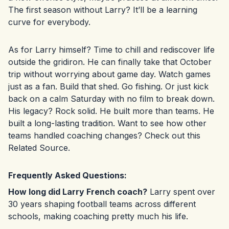
The first season without Larry? It’ll be a learning
curve for everybody.
As for Larry himself? Time to chill and rediscover life
outside the gridiron. He can finally take that October
trip without worrying about game day. Watch games
just as a fan. Build that shed. Go fishing. Or just kick
back on a calm Saturday with no film to break down.
His legacy? Rock solid. He built more than teams. He
built a long-lasting tradition. Want to see how other
teams handled coaching changes? Check out this
Related Source
.
Frequently Asked Questions:
How long did Larry French coach?
Larry spent over
30 years shaping football teams across different
schools, making coaching pretty much his life.