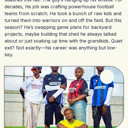
decades, his job was crafting powerhouse football
teams from scratch. He took a bunch of raw kids and
turned them into warriors on and off the field. But this
season? He’s swapping game plans for backyard
projects, maybe building that shed he always talked
about or just soaking up time with the grandkids. Quiet
exit? Not exactly—his career was anything but low-
key.