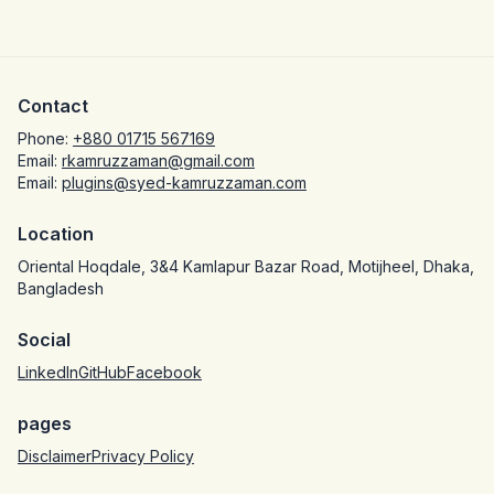
Contact
Phone:
+880 01715 567169
Email:
rkamruzzaman@gmail.com
Email:
plugins@syed-kamruzzaman.com
Location
Oriental Hoqdale, 3&4 Kamlapur Bazar Road, Motijheel, Dhaka,
Bangladesh
Social
LinkedIn
GitHub
Facebook
pages
Disclaimer
Privacy Policy