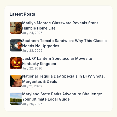
Latest Posts
Marilyn Monroe Glassware Reveals Star’s
Humble Home Life
July 24, 2026
Southern Tomato Sandwich: Why This Classic
Needs No Upgrades
July 23, 2026
Jack O’ Lantern Spectacular Moves to
Kentucky Kingdom
July 22, 2026
National Tequila Day Specials in DFW: Shots,
Margaritas & Deals
July 21, 2026
Maryland State Parks Adventure Challenge:
Your Ultimate Local Guide
July 20, 2026