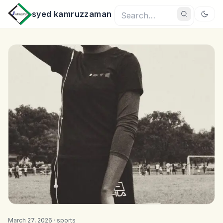
syed kamruzzaman
March 27, 2026 ·
sports