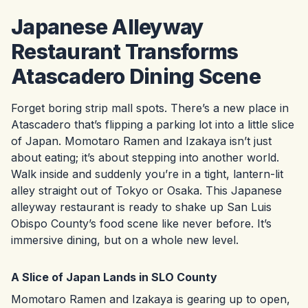
Japanese Alleyway
Restaurant Transforms
Atascadero Dining Scene
Forget boring strip mall spots. There’s a new place in
Atascadero that’s flipping a parking lot into a little slice
of Japan. Momotaro Ramen and Izakaya isn’t just
about eating; it’s about stepping into another world.
Walk inside and suddenly you’re in a tight, lantern-lit
alley straight out of Tokyo or Osaka. This Japanese
alleyway restaurant is ready to shake up San Luis
Obispo County’s food scene like never before. It’s
immersive dining, but on a whole new level.
A Slice of Japan Lands in SLO County
Momotaro Ramen and Izakaya is gearing up to open,