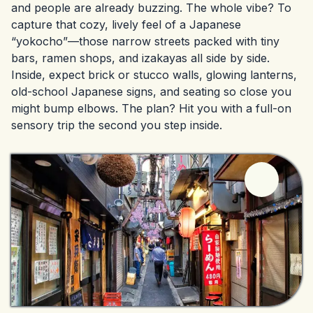
and people are already buzzing. The whole vibe? To
capture that cozy, lively feel of a Japanese
“yokocho”—those narrow streets packed with tiny
bars, ramen shops, and izakayas all side by side.
Inside, expect brick or stucco walls, glowing lanterns,
old-school Japanese signs, and seating so close you
might bump elbows. The plan? Hit you with a full-on
sensory trip the second you step inside.