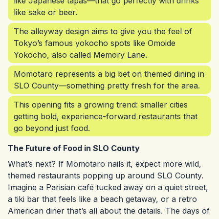
like Japanese tapas—that go perfectly with drinks
like sake or beer.
The alleyway design aims to give you the feel of
Tokyo’s famous yokocho spots like Omoide
Yokocho, also called Memory Lane.
Momotaro represents a big bet on themed dining in
SLO County—something pretty fresh for the area.
This opening fits a growing trend: smaller cities
getting bold, experience-forward restaurants that
go beyond just food.
The Future of Food in SLO County
What’s next? If Momotaro nails it, expect more wild,
themed restaurants popping up around SLO County.
Imagine a Parisian café tucked away on a quiet street,
a tiki bar that feels like a beach getaway, or a retro
American diner that’s all about the details. The days of