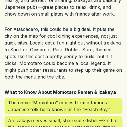
hearty, and perfect for sharing. Izakayas are basically
Japanese pubs—great places to relax, drink, and
chow down on small plates with friends after work.
For Atascadero, this could be a big deal. It puts the
city on the map for cool dining experiences, not just
quick bites. Locals get a fun night out without trekking
to San Luis Obispo or Paso Robles. Sure, themed
spots like this cost a pretty penny to build, but if it
clicks, Momotaro could become a local legend. It
might push other restaurants to step up their game on
both the menu and the vibe.
What to Know About Momotaro Ramen & Izakaya
The name “Momotaro” comes from a famous
Japanese folk hero known as the “Peach Boy.”
An izakaya serves small, shareable dishes—kind of