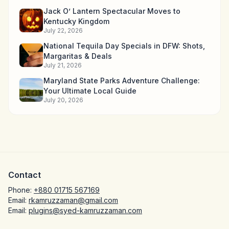
Jack O’ Lantern Spectacular Moves to
Kentucky Kingdom
July 22, 2026
National Tequila Day Specials in DFW: Shots,
Margaritas & Deals
July 21, 2026
Maryland State Parks Adventure Challenge:
Your Ultimate Local Guide
July 20, 2026
Contact
Phone:
+880 01715 567169
Email:
rkamruzzaman@gmail.com
Email:
plugins@syed-kamruzzaman.com