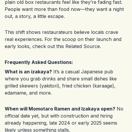
plain old box restaurants feel like they’re fading fast.
People want more than food now—they want a night
out, a story, a little escape.
This shift shows restaurateurs believe locals crave
real experiences. For the scoop on their launch and
early looks, check out this
Related Source
.
Frequently Asked Questions:
What is an izakaya?
It’s a casual Japanese pub
where you grab drinks and share small dishes like
grilled skewers (yakitori), fried chicken (karaage),
edamame, and more.
When will Momotaro Ramen and Izakaya open?
No
official date yet, but with construction and hiring
already happening, late 2024 or early 2025 seems
likely unless something stalls.