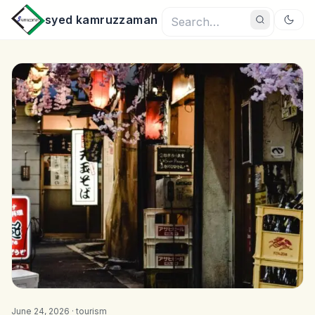
syed kamruzzaman
June 24, 2026 ·
tourism