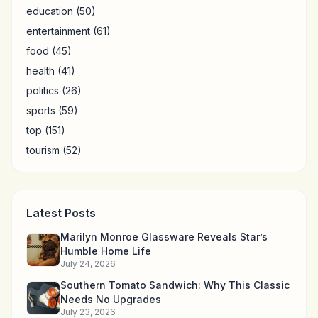
education
(50)
entertainment
(61)
food
(45)
health
(41)
politics
(26)
sports
(59)
top
(151)
tourism
(52)
Latest Posts
Marilyn Monroe Glassware Reveals Star’s
Humble Home Life
July 24, 2026
Southern Tomato Sandwich: Why This Classic
Needs No Upgrades
July 23, 2026