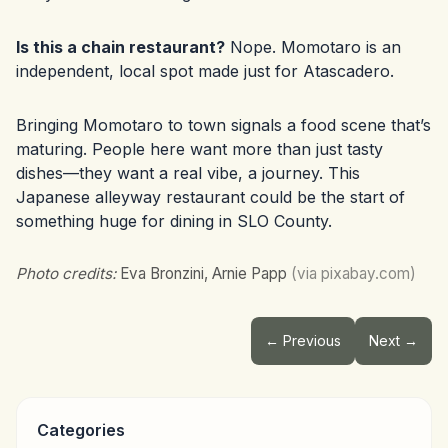
Is this a chain restaurant?
Nope. Momotaro is an
independent, local spot made just for Atascadero.
Bringing Momotaro to town signals a food scene that’s
maturing. People here want more than just tasty
dishes—they want a real vibe, a journey. This
Japanese alleyway restaurant could be the start of
something huge for dining in SLO County.
Photo credits:
Eva Bronzini, Arnie Papp
(via pixabay.com)
← Previous
Next →
Categories