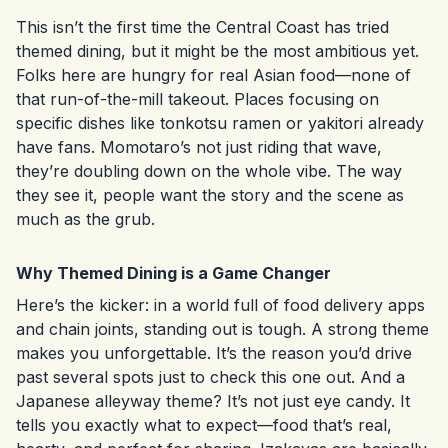
This isn’t the first time the Central Coast has tried
themed dining, but it might be the most ambitious yet.
Folks here are hungry for real Asian food—none of
that run-of-the-mill takeout. Places focusing on
specific dishes like tonkotsu ramen or yakitori already
have fans. Momotaro’s not just riding that wave,
they’re doubling down on the whole vibe. The way
they see it, people want the story and the scene as
much as the grub.
Why Themed Dining is a Game Changer
Here’s the kicker: in a world full of food delivery apps
and chain joints, standing out is tough. A strong theme
makes you unforgettable. It’s the reason you’d drive
past several spots just to check this one out. And a
Japanese alleyway theme? It’s not just eye candy. It
tells you exactly what to expect—food that’s real,