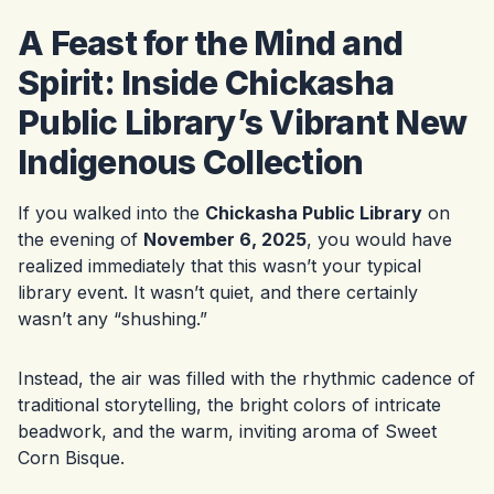
A Feast for the Mind and
Spirit: Inside Chickasha
Public Library’s Vibrant New
Indigenous Collection
If you walked into the
Chickasha Public Library
on
the evening of
November 6, 2025
, you would have
realized immediately that this wasn’t your typical
library event. It wasn’t quiet, and there certainly
wasn’t any “shushing.”
Instead, the air was filled with the rhythmic cadence of
traditional storytelling, the bright colors of intricate
beadwork, and the warm, inviting aroma of Sweet
Corn Bisque.