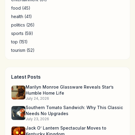
food
(45)
health
(41)
politics
(26)
sports
(59)
top
(151)
tourism
(52)
Latest Posts
Marilyn Monroe Glassware Reveals Star’s
Humble Home Life
July 24, 2026
Southern Tomato Sandwich: Why This Classic
Needs No Upgrades
July 23, 2026
Jack O’ Lantern Spectacular Moves to
Kentucky Kingdom