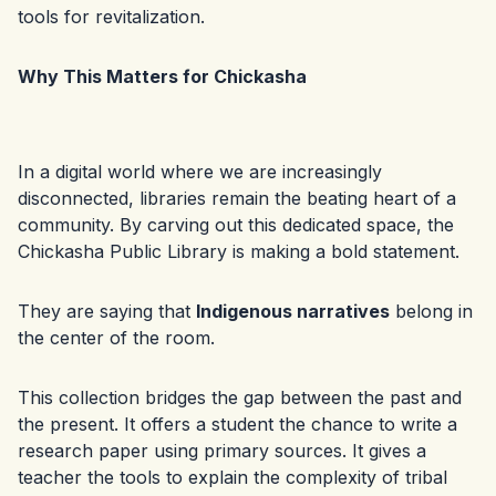
tools for revitalization.
Why This Matters for Chickasha
In a digital world where we are increasingly
disconnected, libraries remain the beating heart of a
community. By carving out this dedicated space, the
Chickasha Public Library is making a bold statement.
They are saying that
Indigenous narratives
belong in
the center of the room.
This collection bridges the gap between the past and
the present. It offers a student the chance to write a
research paper using primary sources. It gives a
teacher the tools to explain the complexity of tribal