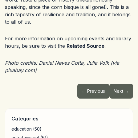
speaking, since the corn bisque is all gone!). This is a
rich tapestry of resilience and tradition, and it belongs
to all of us.
For more information on upcoming events and library
hours, be sure to visit the
Related Source
.
Photo credits: Daniel Neves Cotta, Julia Volk (via
pixabay.com)
← Previous
Next →
Categories
education
(50)
entertainment
(61)