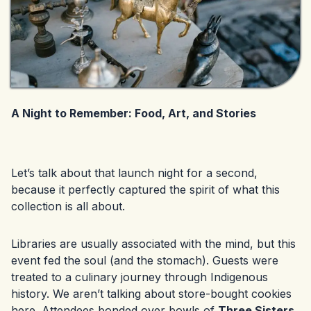
A Night to Remember: Food, Art, and Stories
Let’s talk about that launch night for a second,
because it perfectly captured the spirit of what this
collection is all about.
Libraries are usually associated with the mind, but this
event fed the soul (and the stomach). Guests were
treated to a culinary journey through Indigenous
history. We aren’t talking about store-bought cookies
here. Attendees bonded over bowls of
Three Sisters