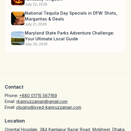
July 22, 2026
National Tequila Day Specials in DFW: Shots,
Margaritas & Deals
July 21, 2026
Maryland State Parks Adventure Challenge:
Your Ultimate Local Guide
July 20, 2026
Contact
Phone:
+880 01715 567169
Email:
rkamruzzaman@gmail.com
Email:
plugins@syed-kamruzzaman.com
Location
Oriental Hoqdale, 3&4 Kamlapur Bazar Road, Motijheel, Dhaka,