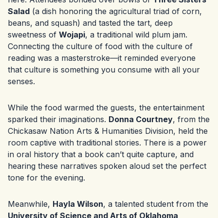
Salad
(a dish honoring the agricultural triad of corn,
beans, and squash) and tasted the tart, deep
sweetness of
Wojapi
, a traditional wild plum jam.
Connecting the culture of food with the culture of
reading was a masterstroke—it reminded everyone
that culture is something you consume with all your
senses.
While the food warmed the guests, the entertainment
sparked their imaginations.
Donna Courtney
, from the
Chickasaw Nation Arts & Humanities Division, held the
room captive with traditional stories. There is a power
in oral history that a book can’t quite capture, and
hearing these narratives spoken aloud set the perfect
tone for the evening.
Meanwhile,
Hayla Wilson
, a talented student from the
University of Science and Arts of Oklahoma