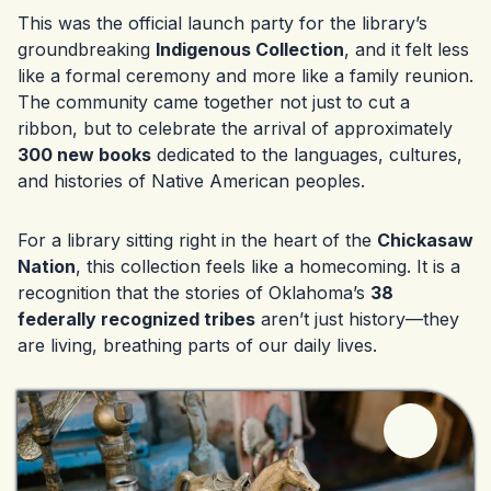
This was the official launch party for the library’s
groundbreaking
Indigenous Collection
, and it felt less
like a formal ceremony and more like a family reunion.
The community came together not just to cut a
ribbon, but to celebrate the arrival of approximately
300 new books
dedicated to the languages, cultures,
and histories of Native American peoples.
For a library sitting right in the heart of the
Chickasaw
Nation
, this collection feels like a homecoming. It is a
recognition that the stories of Oklahoma’s
38
federally recognized tribes
aren’t just history—they
are living, breathing parts of our daily lives.