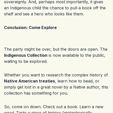
sovereignty. And, perhaps most importantly, it gives
an Indigenous child the chance to pull a book off the
shelf and see a hero who looks like them.
Conclusion: Come Explore
The party might be over, but the doors are open. The
Indigenous Collection
is now available to the public,
waiting to be explored.
Whether you want to research the complex history of
Native American treaties
, learn how to bead, or
simply get lost in a great novel by a Native author, this
collection has something for you.
So, come on down. Check out a book. Learn a new
word. Taste a piece of history (metaphorically