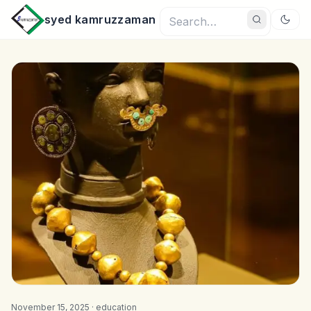
syed kamruzzaman
November 15, 2025 ·
education