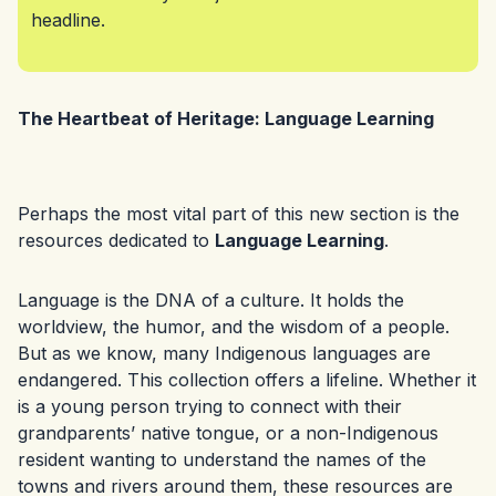
headline.
The Heartbeat of Heritage: Language Learning
Perhaps the most vital part of this new section is the
resources dedicated to
Language Learning
.
Language is the DNA of a culture. It holds the
worldview, the humor, and the wisdom of a people.
But as we know, many Indigenous languages are
endangered. This collection offers a lifeline. Whether it
is a young person trying to connect with their
grandparents’ native tongue, or a non-Indigenous
resident wanting to understand the names of the
towns and rivers around them, these resources are