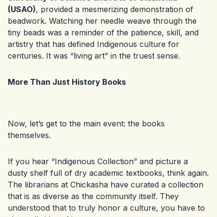
(USAO)
, provided a mesmerizing demonstration of
beadwork. Watching her needle weave through the
tiny beads was a reminder of the patience, skill, and
artistry that has defined Indigenous culture for
centuries. It was “living art” in the truest sense.
More Than Just History Books
Now, let’s get to the main event: the books
themselves.
If you hear “Indigenous Collection” and picture a
dusty shelf full of dry academic textbooks, think again.
The librarians at Chickasha have curated a collection
that is as diverse as the community itself. They
understood that to truly honor a culture, you have to