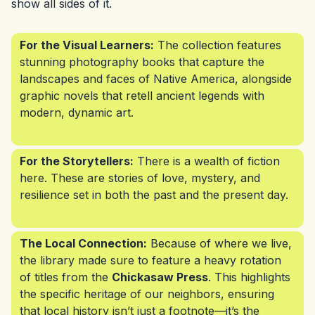
show all sides of it.
For the Visual Learners:
The collection features
stunning photography books that capture the
landscapes and faces of Native America, alongside
graphic novels that retell ancient legends with
modern, dynamic art.
For the Storytellers:
There is a wealth of fiction
here. These are stories of love, mystery, and
resilience set in both the past and the present day.
The Local Connection:
Because of where we live,
the library made sure to feature a heavy rotation
of titles from the
Chickasaw Press
. This highlights
the specific heritage of our neighbors, ensuring
that local history isn’t just a footnote—it’s the