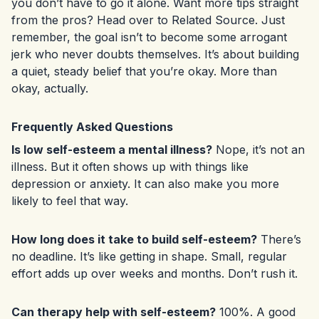
you don’t have to go it alone. Want more tips straight
from the pros? Head over to
Related Source
. Just
remember, the goal isn’t to become some arrogant
jerk who never doubts themselves. It’s about building
a quiet, steady belief that you’re okay. More than
okay, actually.
Frequently Asked Questions
Is low self-esteem a mental illness?
Nope, it’s not an
illness. But it often shows up with things like
depression or anxiety. It can also make you more
likely to feel that way.
How long does it take to build self-esteem?
There’s
no deadline. It’s like getting in shape. Small, regular
effort adds up over weeks and months. Don’t rush it.
Can therapy help with self-esteem?
100%. A good