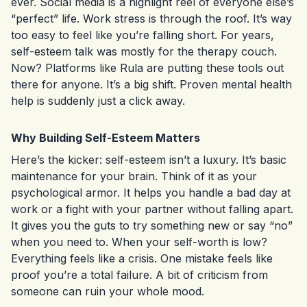
ever. Social media is a highlight reel of everyone else’s
“perfect” life. Work stress is through the roof. It’s way
too easy to feel like you’re falling short. For years,
self-esteem talk was mostly for the therapy couch.
Now? Platforms like Rula are putting these tools out
there for anyone. It’s a big shift. Proven mental health
help is suddenly just a click away.
Why Building Self-Esteem Matters
Here’s the kicker: self-esteem isn’t a luxury. It’s basic
maintenance for your brain. Think of it as your
psychological armor. It helps you handle a bad day at
work or a fight with your partner without falling apart.
It gives you the guts to try something new or say “no”
when you need to. When your self-worth is low?
Everything feels like a crisis. One mistake feels like
proof you’re a total failure. A bit of criticism from
someone can ruin your whole mood.