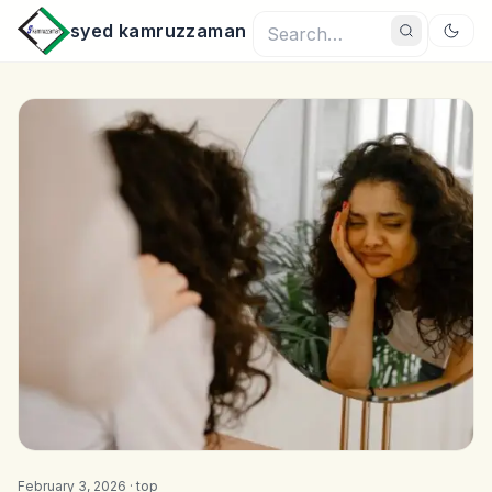
syed kamruzzaman
February 3, 2026 ·
top