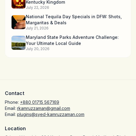
Kentucky Kingdom
July 22, 2026
National Tequila Day Specials in DFW: Shots,
Margaritas & Deals
July 21, 2026
Maryland State Parks Adventure Challenge:
Your Ultimate Local Guide
July 20, 2026
Contact
Phone:
+880 01715 567169
Email:
rkamruzzaman@gmail.com
Email:
plugins@syed-kamruzzaman.com
Location