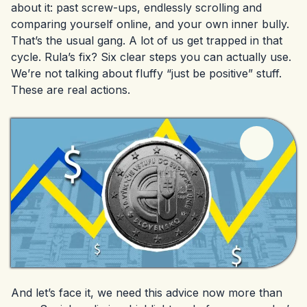
about it: past screw-ups, endlessly scrolling and
comparing yourself online, and your own inner bully.
That’s the usual gang. A lot of us get trapped in that
cycle. Rula’s fix? Six clear steps you can actually use.
We’re not talking about fluffy “just be positive” stuff.
These are real actions.
And let’s face it, we need this advice now more than