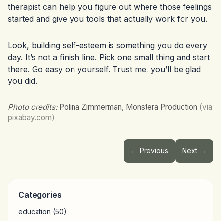
therapist can help you figure out where those feelings
started and give you tools that actually work for you.
Look, building self-esteem is something you do every
day. It’s not a finish line. Pick one small thing and start
there. Go easy on yourself. Trust me, you’ll be glad
you did.
Photo credits:
Polina Zimmerman, Monstera Production
(via
pixabay.com)
← Previous
Next →
Categories
education
(50)