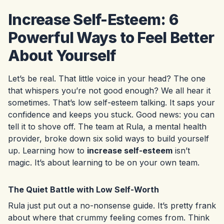
Increase Self-Esteem: 6
Powerful Ways to Feel Better
About Yourself
Let’s be real. That little voice in your head? The one
that whispers you’re not good enough? We all hear it
sometimes. That’s low self-esteem talking. It saps your
confidence and keeps you stuck. Good news: you can
tell it to shove off. The team at Rula, a mental health
provider, broke down six solid ways to build yourself
up. Learning how to
increase self-esteem
isn’t
magic. It’s about learning to be on your own team.
The Quiet Battle with Low Self-Worth
Rula just put out a no-nonsense guide. It’s pretty frank
about where that crummy feeling comes from. Think