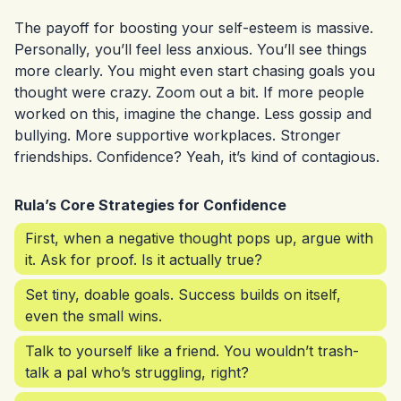
The payoff for boosting your self-esteem is massive.
Personally, you’ll feel less anxious. You’ll see things
more clearly. You might even start chasing goals you
thought were crazy. Zoom out a bit. If more people
worked on this, imagine the change. Less gossip and
bullying. More supportive workplaces. Stronger
friendships. Confidence? Yeah, it’s kind of contagious.
Rula’s Core Strategies for Confidence
First, when a negative thought pops up, argue with
it. Ask for proof. Is it actually true?
Set tiny, doable goals. Success builds on itself,
even the small wins.
Talk to yourself like a friend. You wouldn’t trash-
talk a pal who’s struggling, right?