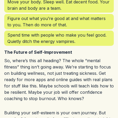
Move your body. Sleep well. Eat decent food. Your
brain and body are a team.
Figure out what you’re good at and what matters
to you. Then do more of that.
Spend time with people who make you feel good.
Quietly ditch the energy vampires.
The Future of Self-Improvement
So, where’s this all heading? The whole “mental
fitness” thing isn’t going away. We’re starting to focus
on building wellness, not just treating sickness. Get
ready for more apps and online guides with real plans
for stuff like this. Maybe schools will teach kids how to
be resilient. Maybe your job will offer confidence
coaching to stop burnout. Who knows?
Building your self-esteem is your own journey. But