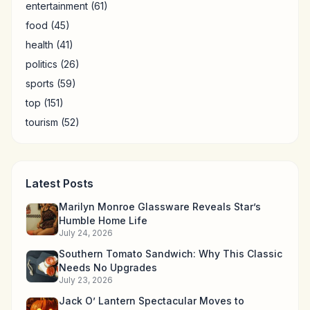
entertainment
(61)
food
(45)
health
(41)
politics
(26)
sports
(59)
top
(151)
tourism
(52)
Latest Posts
Marilyn Monroe Glassware Reveals Star’s
Humble Home Life
July 24, 2026
Southern Tomato Sandwich: Why This Classic
Needs No Upgrades
July 23, 2026
Jack O’ Lantern Spectacular Moves to