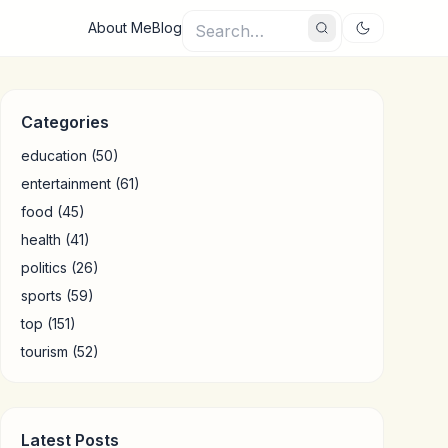
About Me
Blog
Categories
education
(50)
entertainment
(61)
food
(45)
health
(41)
politics
(26)
sports
(59)
top
(151)
tourism
(52)
Latest Posts