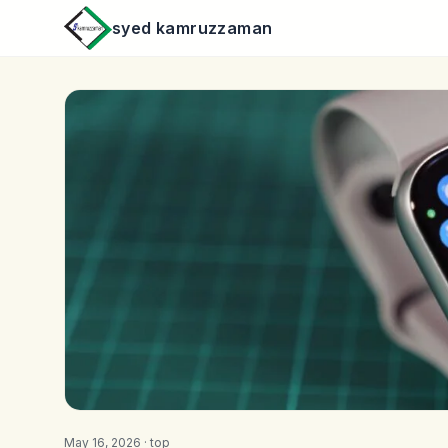
syed kamruzzaman
May 16, 2026 ·
top