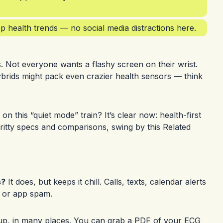
 health trends — no social media distractions here.
. Not everyone wants a flashy screen on their wrist.
ybrids might pack even crazier health sensors — think
on this “quiet mode” train? It’s clear now: health-first
y-gritty specs and comparisons, swing by this
Related
s?
It does, but keeps it chill. Calls, texts, calendar alerts
s or app spam.
p, in many places. You can grab a PDF of your ECG