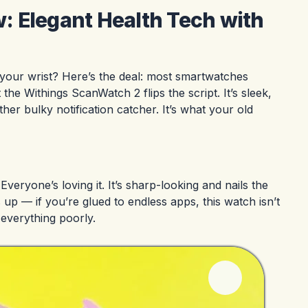
 Elegant Health Tech with
 your wrist? Here’s the deal: most smartwatches
he Withings ScanWatch 2 flips the script. It’s sleek,
her bulky notification catcher. It’s what your old
veryone’s loving it. It’s sharp-looking and nails the
 up — if you’re glued to endless apps, this watch isn’t
 everything poorly.