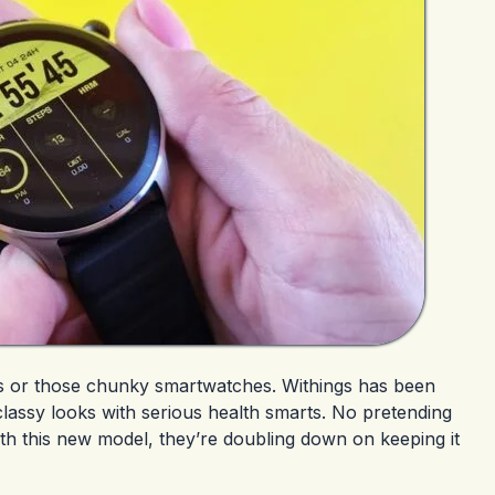
hes or those chunky smartwatches. Withings has been
 classy looks with serious health smarts. No pretending
th this new model, they’re doubling down on keeping it