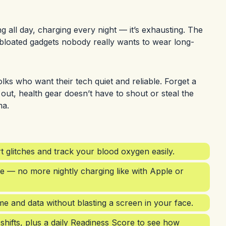
g all day, charging every night — it’s exhausting. The
-bloated gadgets nobody really wants to wear long-
lks who want their tech quiet and reliable. Forget a
 out, health gear doesn’t have to shout or steal the
ma.
 glitches and track your blood oxygen easily.
fe — no more nightly charging like with Apple or
ime and data without blasting a screen in your face.
shifts, plus a daily Readiness Score to see how