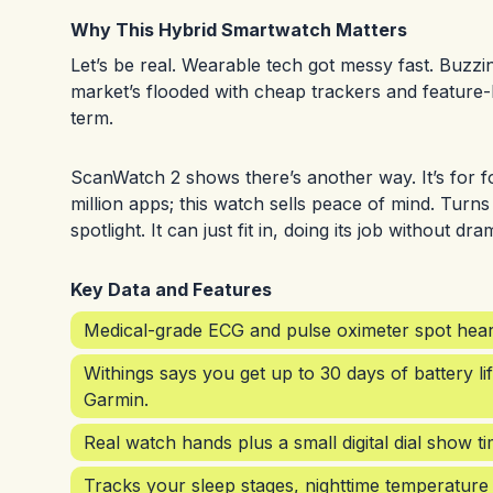
Why This Hybrid Smartwatch Matters
Let’s be real. Wearable tech got messy fast. Buzzin
market’s flooded with cheap trackers and feature
term.
ScanWatch 2 shows there’s another way. It’s for fo
million apps; this watch sells peace of mind. Turns
spotlight. It can just fit in, doing its job without dra
Key Data and Features
Medical-grade ECG and pulse oximeter spot heart
Withings says you get up to 30 days of battery li
Garmin.
Real watch hands plus a small digital dial show t
Tracks your sleep stages, nighttime temperature 