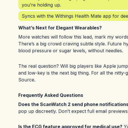
you’re holding up.
Syncs with the Withings Health Mate app for deep
What’s Next for Elegant Wearables?
More watches will follow this lead, mark my words
There’s a big crowd craving subtle style. Future h
blood pressure or sugar levels, without needles.
The real question? Will big players like Apple jump 
and low-key is the next big thing. For all the nitt
Source
.
Frequently Asked Questions
Does the ScanWatch 2 send phone notification
pop up discreetly. Don’t expect full email preview
Is the ECG feature approved for medical use?
Yu