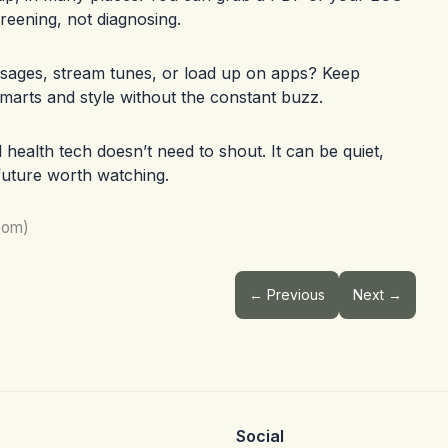
reening, not diagnosing.
sages, stream tunes, or load up on apps? Keep
smarts and style without the constant buzz.
ealth tech doesn’t need to shout. It can be quiet,
 future worth watching.
com)
← Previous
Next →
Social