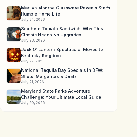
Marilyn Monroe Glassware Reveals Star’s
Humble Home Life
July 24, 2026
Southern Tomato Sandwich: Why This
Classic Needs No Upgrades
July 23, 2026
Jack O’ Lantern Spectacular Moves to
Kentucky Kingdom
July 22, 2026
National Tequila Day Specials in DFW:
Shots, Margaritas & Deals
July 21, 2026
Maryland State Parks Adventure
Challenge: Your Ultimate Local Guide
July 20, 2026