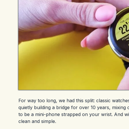
For way too long, we had this split: classic watc
quietly building a bridge for over 10 years, mixing
to be a mini-phone strapped on your wrist. And wi
clean and simple.