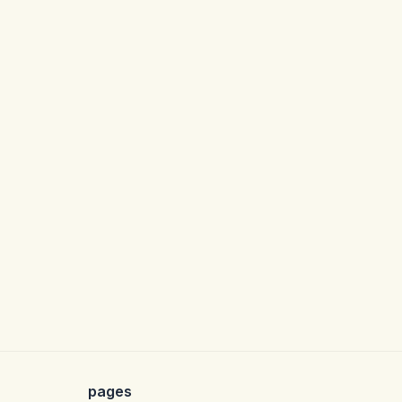
pages