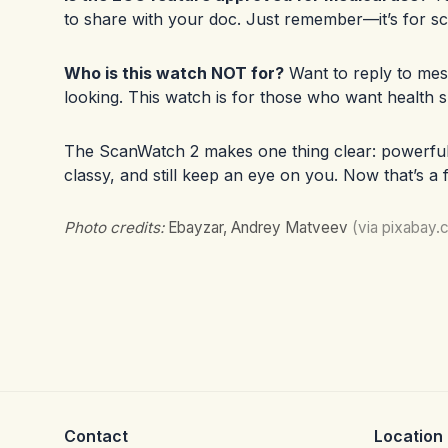
to share with your doc. Just remember—it’s for sc
Who is this watch NOT for?
Want to reply to mes
looking. This watch is for those who want health 
The ScanWatch 2 makes one thing clear: powerful h
classy, and still keep an eye on you. Now that’s a
Photo credits:
Ebayzar, Andrey Matveev
(via pixabay.
Contact
Location