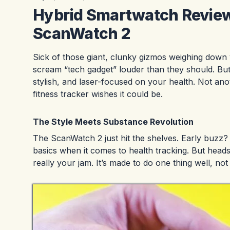
Hybrid Smartwatch Review:
ScanWatch 2
Sick of those giant, clunky gizmos weighing down
scream “tech gadget” louder than they should. But t
stylish, and laser-focused on your health. Not anot
fitness tracker wishes it could be.
The Style Meets Substance Revolution
The ScanWatch 2 just hit the shelves. Early buzz? E
basics when it comes to health tracking. But heads
really your jam. It’s made to do one thing well, not