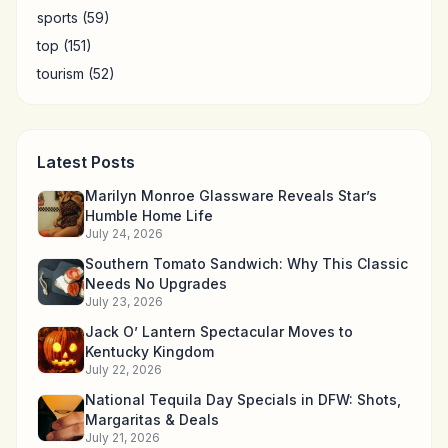
sports
(59)
top
(151)
tourism
(52)
Latest Posts
Marilyn Monroe Glassware Reveals Star’s
Humble Home Life
July 24, 2026
Southern Tomato Sandwich: Why This Classic
Needs No Upgrades
July 23, 2026
Jack O’ Lantern Spectacular Moves to
Kentucky Kingdom
July 22, 2026
National Tequila Day Specials in DFW: Shots,
Margaritas & Deals
July 21, 2026