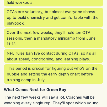
field workouts.
OTAs are voluntary, but almost everyone shows
up to build chemistry and get comfortable with the
playbook.
Over the next few weeks, they’ll hold ten OTA
sessions, then a mandatory minicamp from June
11-13.
NFL rules ban live contact during OTAs, so it’s all
about speed, conditioning, and learning plays.
This period is crucial for figuring out who’s on the
bubble and setting the early depth chart before
training camp in July.
What Comes Next for Green Bay
The next few weeks will say a lot. Coaches will be
watching every single rep. They’ll spot which young