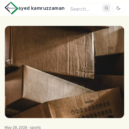
syed kamruzzaman
May 28, 2026 ·
sports