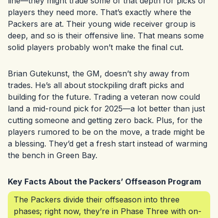
line—they might trade some of that depth for picks or
players they need more. That’s exactly where the
Packers are at. Their young wide receiver group is
deep, and so is their offensive line. That means some
solid players probably won’t make the final cut.
Brian Gutekunst, the GM, doesn’t shy away from
trades. He’s all about stockpiling draft picks and
building for the future. Trading a veteran now could
land a mid-round pick for 2025—a lot better than just
cutting someone and getting zero back. Plus, for the
players rumored to be on the move, a trade might be
a blessing. They’d get a fresh start instead of warming
the bench in Green Bay.
Key Facts About the Packers’ Offseason Program
The Packers divide their offseason into three
phases; right now, they’re in Phase Three with on-