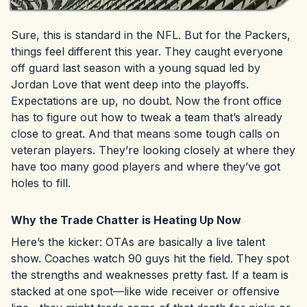
Sure, this is standard in the NFL. But for the Packers,
things feel different this year. They caught everyone
off guard last season with a young squad led by
Jordan Love that went deep into the playoffs.
Expectations are up, no doubt. Now the front office
has to figure out how to tweak a team that’s already
close to great. And that means some tough calls on
veteran players. They’re looking closely at where they
have too many good players and where they’ve got
holes to fill.
Why the Trade Chatter is Heating Up Now
Here’s the kicker: OTAs are basically a live talent
show. Coaches watch 90 guys hit the field. They spot
the strengths and weaknesses pretty fast. If a team is
stacked at one spot—like wide receiver or offensive