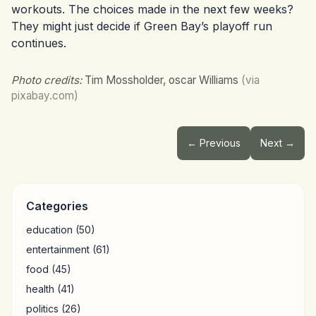
workouts. The choices made in the next few weeks?
They might just decide if Green Bay’s playoff run
continues.
Photo credits:
Tim Mossholder, oscar Williams
(via
pixabay.com)
← Previous
Next →
Categories
education
(50)
entertainment
(61)
food
(45)
health
(41)
politics
(26)