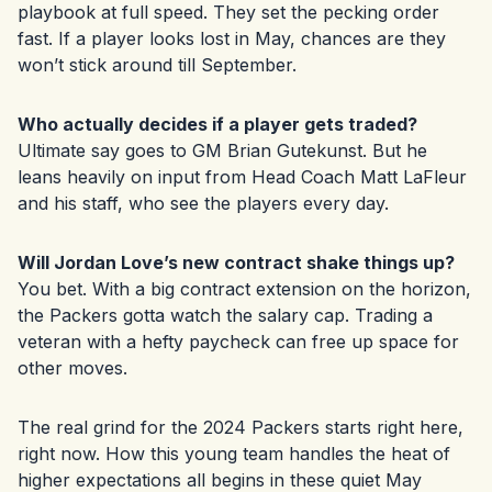
playbook at full speed. They set the pecking order
fast. If a player looks lost in May, chances are they
won’t stick around till September.
Who actually decides if a player gets traded?
Ultimate say goes to GM Brian Gutekunst. But he
leans heavily on input from Head Coach Matt LaFleur
and his staff, who see the players every day.
Will Jordan Love’s new contract shake things up?
You bet. With a big contract extension on the horizon,
the Packers gotta watch the salary cap. Trading a
veteran with a hefty paycheck can free up space for
other moves.
The real grind for the 2024 Packers starts right here,
right now. How this young team handles the heat of
higher expectations all begins in these quiet May