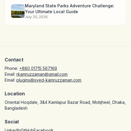
Maryland State Parks Adventure Challenge:
Your Ultimate Local Guide
July 20, 2026
Contact
Phone:
+880 01715 567169
Email:
rkamruzzaman@gmail.com
Email:
plugins@syed-kamruzzaman.com
Location
Oriental Hoqdale, 3&4 Kamlapur Bazar Road, Motijheel, Dhaka,
Bangladesh
Social
LinkedIn
GitHub
Facebook