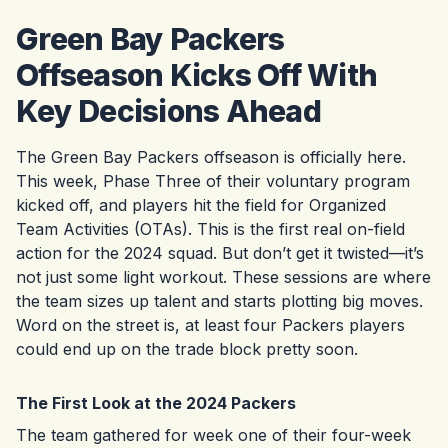
Green Bay Packers
Offseason Kicks Off With
Key Decisions Ahead
The Green Bay Packers offseason is officially here.
This week, Phase Three of their voluntary program
kicked off, and players hit the field for Organized
Team Activities (OTAs). This is the first real on-field
action for the 2024 squad. But don’t get it twisted—it’s
not just some light workout. These sessions are where
the team sizes up talent and starts plotting big moves.
Word on the street is, at least four Packers players
could end up on the trade block pretty soon.
The First Look at the 2024 Packers
The team gathered for week one of their four-week