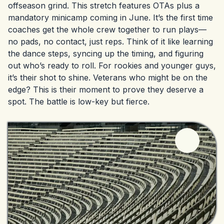
offseason grind. This stretch features OTAs plus a
mandatory minicamp coming in June. It’s the first time
coaches get the whole crew together to run plays—
no pads, no contact, just reps. Think of it like learning
the dance steps, syncing up the timing, and figuring
out who’s ready to roll. For rookies and younger guys,
it’s their shot to shine. Veterans who might be on the
edge? This is their moment to prove they deserve a
spot. The battle is low-key but fierce.