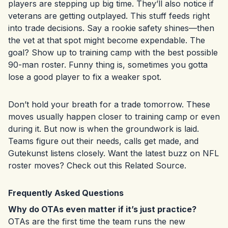
players are stepping up big time. They’ll also notice if
veterans are getting outplayed. This stuff feeds right
into trade decisions. Say a rookie safety shines—then
the vet at that spot might become expendable. The
goal? Show up to training camp with the best possible
90-man roster. Funny thing is, sometimes you gotta
lose a good player to fix a weaker spot.
Don’t hold your breath for a trade tomorrow. These
moves usually happen closer to training camp or even
during it. But now is when the groundwork is laid.
Teams figure out their needs, calls get made, and
Gutekunst listens closely. Want the latest buzz on NFL
roster moves? Check out this
Related Source
.
Frequently Asked Questions
Why do OTAs even matter if it’s just practice?
OTAs are the first time the team runs the new