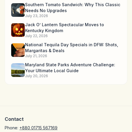
Southern Tomato Sandwich: Why This Classic
Needs No Upgrades
July 23, 2026
Jack O’ Lantern Spectacular Moves to
Kentucky Kingdom
July 22, 2026
National Tequila Day Specials in DFW: Shots,
Margaritas & Deals
July 21, 2026
Maryland State Parks Adventure Challenge:
Your Ultimate Local Guide
July 20, 2026
Contact
Phone:
+880 01715 567169