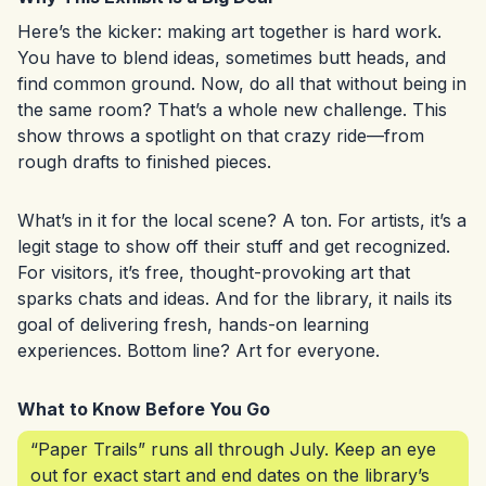
Here’s the kicker: making art together is hard work.
You have to blend ideas, sometimes butt heads, and
find common ground. Now, do all that without being in
the same room? That’s a whole new challenge. This
show throws a spotlight on that crazy ride—from
rough drafts to finished pieces.
What’s in it for the local scene? A ton. For artists, it’s a
legit stage to show off their stuff and get recognized.
For visitors, it’s free, thought-provoking art that
sparks chats and ideas. And for the library, it nails its
goal of delivering fresh, hands-on learning
experiences. Bottom line? Art for everyone.
What to Know Before You Go
“Paper Trails” runs all through July. Keep an eye
out for exact start and end dates on the library’s