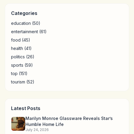
Categories
education
(50)
entertainment
(61)
food
(45)
health
(41)
politics
(26)
sports
(59)
top
(151)
tourism
(52)
Latest Posts
Marilyn Monroe Glassware Reveals Star’s
Humble Home Life
July 24, 2026