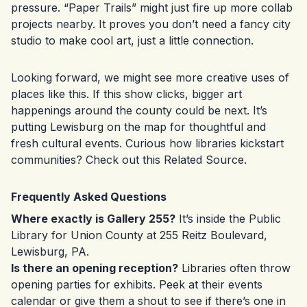
pressure. “Paper Trails” might just fire up more collab
projects nearby. It proves you don’t need a fancy city
studio to make cool art, just a little connection.
Looking forward, we might see more creative uses of
places like this. If this show clicks, bigger art
happenings around the county could be next. It’s
putting Lewisburg on the map for thoughtful and
fresh cultural events. Curious how libraries kickstart
communities? Check out this
Related Source
.
Frequently Asked Questions
Where exactly is Gallery 255?
It’s inside the Public
Library for Union County at 255 Reitz Boulevard,
Lewisburg, PA.
Is there an opening reception?
Libraries often throw
opening parties for exhibits. Peek at their events
calendar or give them a shout to see if there’s one in