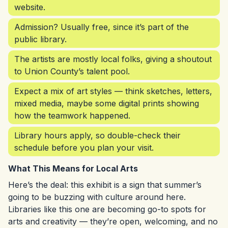
website.
Admission? Usually free, since it’s part of the
public library.
The artists are mostly local folks, giving a shoutout
to Union County’s talent pool.
Expect a mix of art styles — think sketches, letters,
mixed media, maybe some digital prints showing
how the teamwork happened.
Library hours apply, so double-check their
schedule before you plan your visit.
What This Means for Local Arts
Here’s the deal: this exhibit is a sign that summer’s
going to be buzzing with culture around here.
Libraries like this one are becoming go-to spots for
arts and creativity — they’re open, welcoming, and no