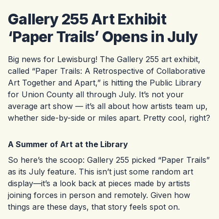
Gallery 255 Art Exhibit
‘Paper Trails’ Opens in July
Big news for Lewisburg! The Gallery 255 art exhibit,
called “Paper Trails: A Retrospective of Collaborative
Art Together and Apart,” is hitting the Public Library
for Union County all through July. It’s not your
average art show — it’s all about how artists team up,
whether side-by-side or miles apart. Pretty cool, right?
A Summer of Art at the Library
So here’s the scoop: Gallery 255 picked “Paper Trails”
as its July feature. This isn’t just some random art
display—it’s a look back at pieces made by artists
joining forces in person and remotely. Given how
things are these days, that story feels spot on.