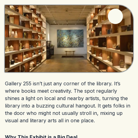
Gallery 255 isn’t just any corner of the library. It’s
where books meet creativity. The spot regularly
shines a light on local and nearby artists, turning the
library into a buzzing cultural hangout. It gets folks in
the door who might not usually stroll in, mixing up
visual and literary arts all in one place.
Why This Exhibit is a Big Deal