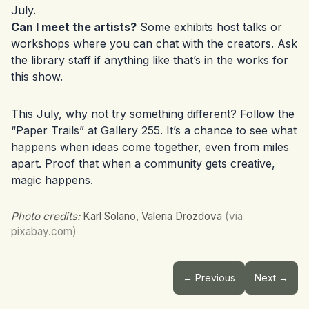
July.
Can I meet the artists?
Some exhibits host talks or
workshops where you can chat with the creators. Ask
the library staff if anything like that’s in the works for
this show.
This July, why not try something different? Follow the
“Paper Trails” at Gallery 255. It’s a chance to see what
happens when ideas come together, even from miles
apart. Proof that when a community gets creative,
magic happens.
Photo credits:
Karl Solano, Valeria Drozdova
(via
pixabay.com)
← Previous
Next →