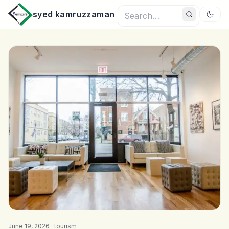
syed kamruzzaman
June 19, 2026 ·
tourism