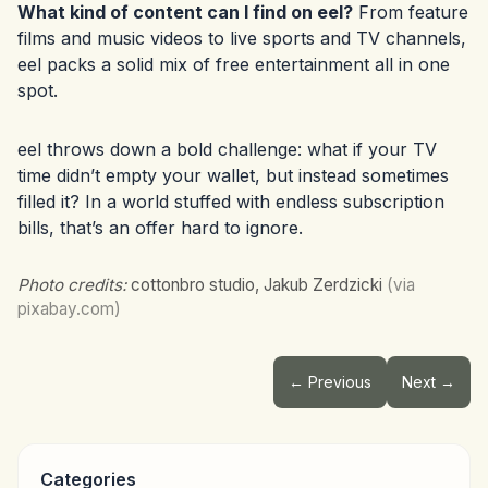
What kind of content can I find on eel?
From feature
films and music videos to live sports and TV channels,
eel packs a solid mix of free entertainment all in one
spot.
eel throws down a bold challenge: what if your TV
time didn’t empty your wallet, but instead sometimes
filled it? In a world stuffed with endless subscription
bills, that’s an offer hard to ignore.
Photo credits:
cottonbro studio, Jakub Zerdzicki
(via
pixabay.com)
← Previous
Next →
Categories