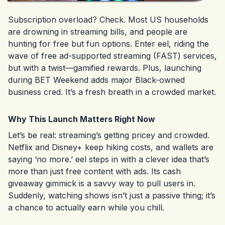
Subscription overload? Check. Most US households
are drowning in streaming bills, and people are
hunting for free but fun options. Enter eel, riding the
wave of free ad-supported streaming (FAST) services,
but with a twist—gamified rewards. Plus, launching
during BET Weekend adds major Black-owned
business cred. It’s a fresh breath in a crowded market.
Why This Launch Matters Right Now
Let’s be real: streaming’s getting pricey and crowded.
Netflix and Disney+ keep hiking costs, and wallets are
saying ‘no more.’ eel steps in with a clever idea that’s
more than just free content with ads. Its cash
giveaway gimmick is a savvy way to pull users in.
Suddenly, watching shows isn’t just a passive thing; it’s
a chance to actually earn while you chill.