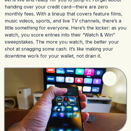
handing over your credit card—there are zero
monthly fees. With a lineup that covers feature films,
music videos, sports, and live TV channels, there’s a
little something for everyone. Here’s the kicker: as you
watch, you score entries into their “Watch & Win”
sweepstakes. The more you watch, the better your
shot at snagging some cash. It’s like making your
downtime work for your wallet, not drain it.