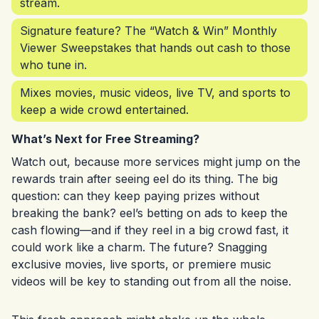
stream.
Signature feature? The “Watch & Win” Monthly
Viewer Sweepstakes that hands out cash to those
who tune in.
Mixes movies, music videos, live TV, and sports to
keep a wide crowd entertained.
What’s Next for Free Streaming?
Watch out, because more services might jump on the
rewards train after seeing eel do its thing. The big
question: can they keep paying prizes without
breaking the bank? eel’s betting on ads to keep the
cash flowing—and if they reel in a big crowd fast, it
could work like a charm. The future? Snagging
exclusive movies, live sports, or premiere music
videos will be key to standing out from all the noise.