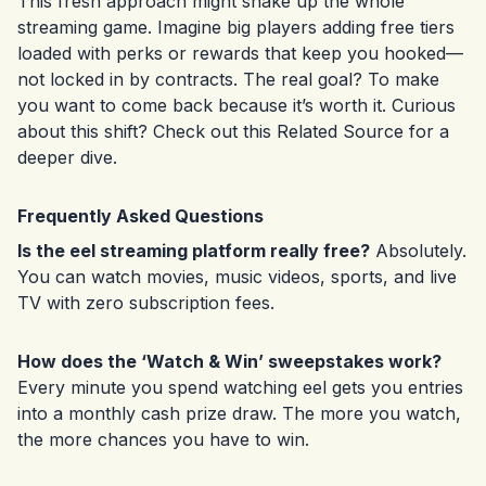
This fresh approach might shake up the whole
streaming game. Imagine big players adding free tiers
loaded with perks or rewards that keep you hooked—
not locked in by contracts. The real goal? To make
you want to come back because it’s worth it. Curious
about this shift? Check out this
Related Source
for a
deeper dive.
Frequently Asked Questions
Is the eel streaming platform really free?
Absolutely.
You can watch movies, music videos, sports, and live
TV with zero subscription fees.
How does the ‘Watch & Win’ sweepstakes work?
Every minute you spend watching eel gets you entries
into a monthly cash prize draw. The more you watch,
the more chances you have to win.