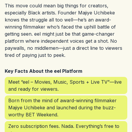
This move could mean big things for creators,
especially Black artists. Founder Majiye Uchibeke
knows the struggle all too well—he’s an award-
winning filmmaker who’s faced the uphill battle of
getting seen. eel might just be that game-changer
platform where independent voices get a shot. No
paywalls, no middlemen—just a direct line to viewers
tired of paying just to peek.
Key Facts About the eel Platform
Meet “eel – Movies, Music, Sports + Live TV”—live
and ready for viewers.
Born from the mind of award-winning filmmaker
Majiye Uchibeke and launched during the buzz-
worthy BET Weekend.
Zero subscription fees. Nada. Everything’s free to