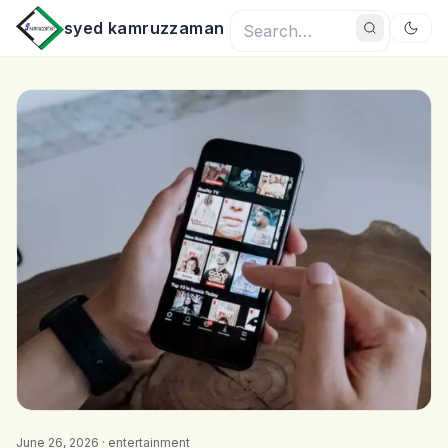
syed kamruzzaman
June 26, 2026 ·
entertainment