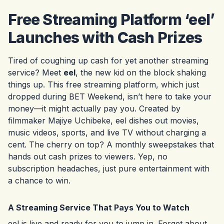
Free Streaming Platform ‘eel’
Launches with Cash Prizes
Tired of coughing up cash for yet another streaming
service? Meet
eel
, the new kid on the block shaking
things up. This free streaming platform, which just
dropped during BET Weekend, isn’t here to take your
money—it might actually pay you. Created by
filmmaker Majiye Uchibeke, eel dishes out movies,
music videos, sports, and live TV without charging a
cent. The cherry on top? A monthly sweepstakes that
hands out cash prizes to viewers. Yep, no
subscription headaches, just pure entertainment with
a chance to win.
A Streaming Service That Pays You to Watch
eel is live and ready for you to jump in. Forget about