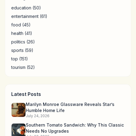
education
(50)
entertainment
(61)
food
(45)
health
(41)
politics
(26)
sports
(59)
top
(151)
tourism
(52)
Latest Posts
Marilyn Monroe Glassware Reveals Star’s
Humble Home Life
July 24, 2026
Southern Tomato Sandwich: Why This Classic
Needs No Upgrades