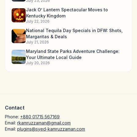
July 23, 2026
Jack O’ Lantern Spectacular Moves to
Kentucky Kingdom
July 22, 2026
National Tequila Day Specials in DFW: Shots,
Margaritas & Deals
July 21, 2026
Maryland State Parks Adventure Challenge:
Your Ultimate Local Guide
July 20, 2026
Contact
Phone:
+880 01715 567169
Email:
rkamruzzaman@gmail.com
Email:
plugins@syed-kamruzzaman.com