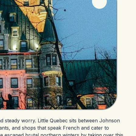
nd steady worry. Little Quebec sits between Johnson
ants, and shops that speak French and cater to
e escaped brutal northern winters by taking over this