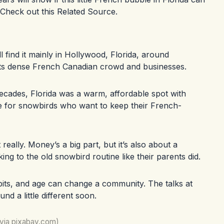
 Check out this
Related Source
.
l find it mainly in Hollywood, Florida, around
ts dense French Canadian crowd and businesses.
ecades, Florida was a warm, affordable spot with
e for snowbirds who want to keep their French-
really. Money’s a big part, but it’s also about a
ing to the old snowbird routine like their parents did.
bits, and age can change a community. The talks at
nd a little different soon.
(via pixabay.com)