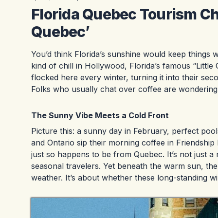
Florida Quebec Tourism Chil
Quebec’
You’d think Florida’s sunshine would keep things wa
kind of chill in Hollywood, Florida’s famous “Litt
flocked here every winter, turning it into their se
Folks who usually chat over coffee are wondering h
The Sunny Vibe Meets a Cold Front
Picture this: a sunny day in February, perfect poo
and Ontario sip their morning coffee in Friendshi
just so happens to be from Quebec. It’s not just a
seasonal travelers. Yet beneath the warm sun, ther
weather. It’s about whether these long-standing wi