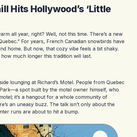
l Hits Hollywood’s ‘Little
rm all year, right? Well, not this time. There’s a new
le Quebec.” For years, French Canadian snowbirds have
cond home. But now, that cozy vibe feels a bit shaky.
ow much longer this tradition will last.
lside lounging at Richard’s Motel. People from Quebec
p Park—a spot built by the motel owner himself, who
 motel; it’s a hangout for a whole community of
e’s an uneasy buzz. The talk isn’t only about the
nter runs are about to hit a bump.