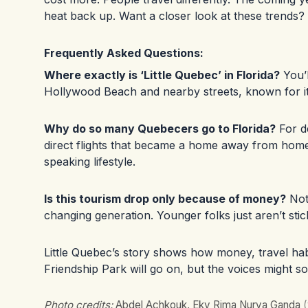
heat back up. Want a closer look at these trends?
Frequently Asked Questions:
Where exactly is ‘Little Quebec’ in Florida?
You’l
Hollywood Beach and nearby streets, known for i
Why do so many Quebecers go to Florida?
For d
direct flights that became a home away from hom
speaking lifestyle.
Is this tourism drop only because of money?
Not 
changing generation. Younger folks just aren’t stick
Little Quebec’s story shows how money, travel ha
Friendship Park will go on, but the voices might sou
Photo credits:
Abdel Achkouk, Eky Rima Nurya Ganda