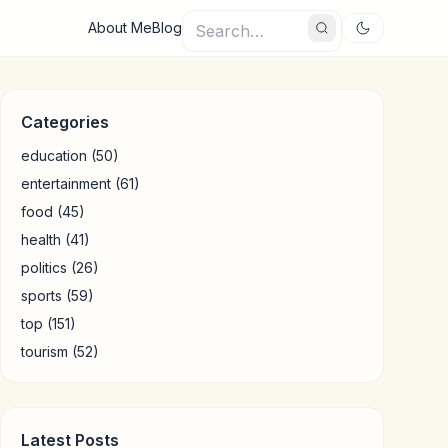
About Me
Blog
Categories
education
(50)
entertainment
(61)
food
(45)
health
(41)
politics
(26)
sports
(59)
top
(151)
tourism
(52)
Latest Posts