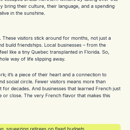
 bring their culture, their language, and a spending
live in the sunshine.
. These visitors stick around for months, not just a
d build friendships. Local businesses – from the
feel like a tiny Quebec transplanted in Florida. So,
whole way of life slipping away.
k; it’s a piece of their heart and a connection to
nd social circle. Fewer visitors means more than
it for decades. And businesses that learned French just
or close. The very French flavor that makes this
g, squeezing retirees on fixed budgets.