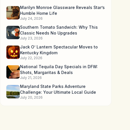
Marilyn Monroe Glassware Reveals Star’s
Humble Home Life
July 24, 2026
Southern Tomato Sandwich: Why This
Classic Needs No Upgrades
July 23, 2026
Jack O’ Lantern Spectacular Moves to
Kentucky Kingdom
July 22, 2026
National Tequila Day Specials in DFW:
Shots, Margaritas & Deals
July 21, 2026
Maryland State Parks Adventure
Challenge: Your Ultimate Local Guide
July 20, 2026