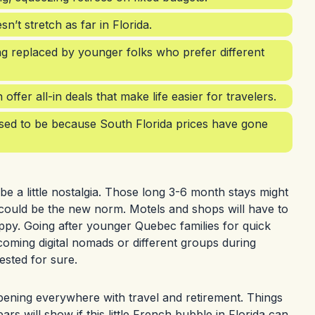
t stretch as far in Florida.
ng replaced by younger folks who prefer different
fer all-in deals that make life easier for travelers.
 used to be because South Florida prices have gone
 a little nostalgia. Those long 3-6 month stays might
s could be the new norm. Motels and shops will have to
appy. Going after younger Quebec families for quick
oming digital nomads or different groups during
ested for sure.
appening everywhere with travel and retirement. Things
rs will show if this little French bubble in Florida can