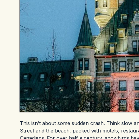
This isn’t about some sudden crash. Think slow a
Street and the beach, packed with motels, restaur
Canadians. For over half a century, snowbirds hav