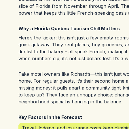
slice of Florida from November through April. They
power that keeps this little French-speaking oasis a
Why a Florida Quebec Tourism Chill Matters
Here’s the kicker: this isn’t just a few empty rooms
quick getaway. They rent places, buy groceries, an
dentist to the bakery – all speak French, making it 
when numbers dip, it’s not just dollars lost. It’s a 
Take motel owners like Richard’s—this isn’t just wor
home. For regular guests, it’s their second home a
missing money; it pulls apart a community tight-kn
to keep up? They face an unhappy choice: change 
neighborhood special is hanging in the balance.
Key Factors in the Forecast
Travel, lodging, and insurance costs keep climbin