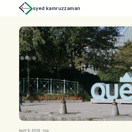
syed kamruzzaman
April 9, 2026 ·
top