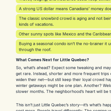
A strong US dollar means Canadians’ money doesn’
The classic snowbird crowd is aging and not bei
kinds of vacations.
Other sunny spots like Mexico and the Caribbean of
Buying a seasonal condo isn’t the no-brainer it
through the roof.
What Comes Next for Little Quebec?
So, what’s ahead? Expect some tweaking and maybe
get rare. Instead, shorter and more frequent trip
widen their net—but still keep their loyal crowd h
winter getaways might be one plan. Another? Welc
slower months. The neighborhood’s heart will be t
This isn’t just Little Quebec’s story—it’s what’s h
cost more. People travel differently. The coming yea