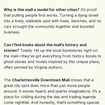
Why is this mall a model for other cities?
It’s proof
that putting people first works. Turning a dying street
into a lively, walkable spot with trees, benches, and no
cars brought the community together and boosted
business.
Can I find books about the mall’s history and
stories?
Totally. Hit up the local bookstores right on
the mall—they’ve got everything from history books to
ghost stories and novels inspired by this unique place,
often penned by Virginia authors.
The
Charlottesville Downtown Mall
shows that a
great city spot does more than just move people
around. It moves hearts and sparks imaginations. It’s a
place for chilling during the day and trading legends
come nightfall. And honestly, that’s something special.