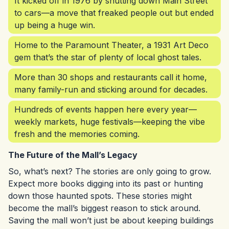
It kicked off in 1976 by shutting down Main Street
to cars—a move that freaked people out but ended
up being a huge win.
Home to the Paramount Theater, a 1931 Art Deco
gem that’s the star of plenty of local ghost tales.
More than 30 shops and restaurants call it home,
many family-run and sticking around for decades.
Hundreds of events happen here every year—
weekly markets, huge festivals—keeping the vibe
fresh and the memories coming.
The Future of the Mall’s Legacy
So, what’s next? The stories are only going to grow.
Expect more books digging into its past or hunting
down those haunted spots. These stories might
become the mall’s biggest reason to stick around.
Saving the mall won’t just be about keeping buildings