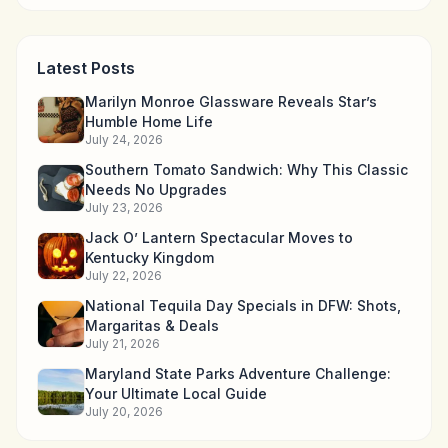
Latest Posts
Marilyn Monroe Glassware Reveals Star’s
Humble Home Life
July 24, 2026
Southern Tomato Sandwich: Why This Classic
Needs No Upgrades
July 23, 2026
Jack O’ Lantern Spectacular Moves to
Kentucky Kingdom
July 22, 2026
National Tequila Day Specials in DFW: Shots,
Margaritas & Deals
July 21, 2026
Maryland State Parks Adventure Challenge:
Your Ultimate Local Guide
July 20, 2026