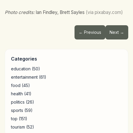
Photo credits:
Ian Findley, Brett Sayles
(via pixabay.com)
← Previous
Next →
Categories
education
(50)
entertainment
(61)
food
(45)
health
(41)
politics
(26)
sports
(59)
top
(151)
tourism
(52)