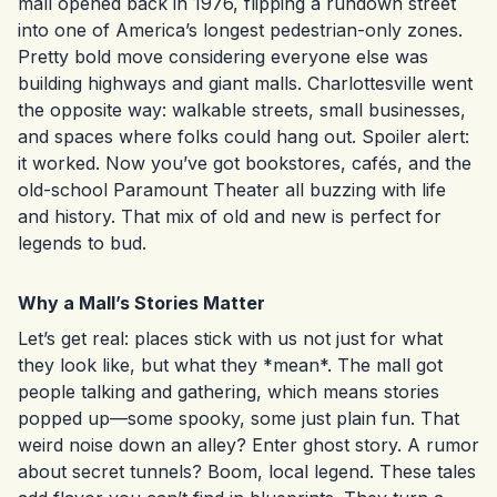
mall opened back in 1976, flipping a rundown street
into one of America’s longest pedestrian-only zones.
Pretty bold move considering everyone else was
building highways and giant malls. Charlottesville went
the opposite way: walkable streets, small businesses,
and spaces where folks could hang out. Spoiler alert:
it worked. Now you’ve got bookstores, cafés, and the
old-school Paramount Theater all buzzing with life
and history. That mix of old and new is perfect for
legends to bud.
Why a Mall’s Stories Matter
Let’s get real: places stick with us not just for what
they look like, but what they *mean*. The mall got
people talking and gathering, which means stories
popped up—some spooky, some just plain fun. That
weird noise down an alley? Enter ghost story. A rumor
about secret tunnels? Boom, local legend. These tales