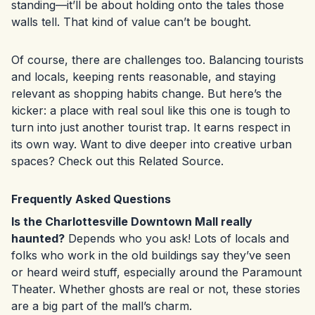
standing—it’ll be about holding onto the tales those
walls tell. That kind of value can’t be bought.
Of course, there are challenges too. Balancing tourists
and locals, keeping rents reasonable, and staying
relevant as shopping habits change. But here’s the
kicker: a place with real soul like this one is tough to
turn into just another tourist trap. It earns respect in
its own way. Want to dive deeper into creative urban
spaces? Check out this
Related Source
.
Frequently Asked Questions
Is the Charlottesville Downtown Mall really
haunted?
Depends who you ask! Lots of locals and
folks who work in the old buildings say they’ve seen
or heard weird stuff, especially around the Paramount
Theater. Whether ghosts are real or not, these stories
are a big part of the mall’s charm.