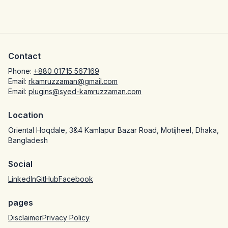
Contact
Phone:
+880 01715 567169
Email:
rkamruzzaman@gmail.com
Email:
plugins@syed-kamruzzaman.com
Location
Oriental Hoqdale, 3&4 Kamlapur Bazar Road, Motijheel, Dhaka,
Bangladesh
Social
LinkedIn
GitHub
Facebook
pages
Disclaimer
Privacy Policy