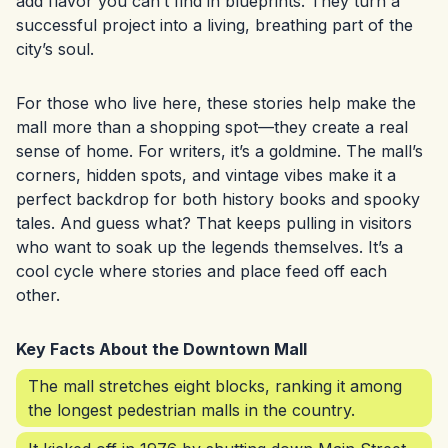
add flavor you can’t find in blueprints. They turn a
successful project into a living, breathing part of the
city’s soul.
For those who live here, these stories help make the
mall more than a shopping spot—they create a real
sense of home. For writers, it’s a goldmine. The mall’s
corners, hidden spots, and vintage vibes make it a
perfect backdrop for both history books and spooky
tales. And guess what? That keeps pulling in visitors
who want to soak up the legends themselves. It’s a
cool cycle where stories and place feed off each
other.
Key Facts About the Downtown Mall
The mall stretches eight blocks, ranking it among
the longest pedestrian malls in the country.