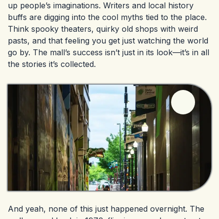
up people’s imaginations. Writers and local history
buffs are digging into the cool myths tied to the place.
Think spooky theaters, quirky old shops with weird
pasts, and that feeling you get just watching the world
go by. The mall’s success isn’t just in its look—it’s in all
the stories it’s collected.
And yeah, none of this just happened overnight. The