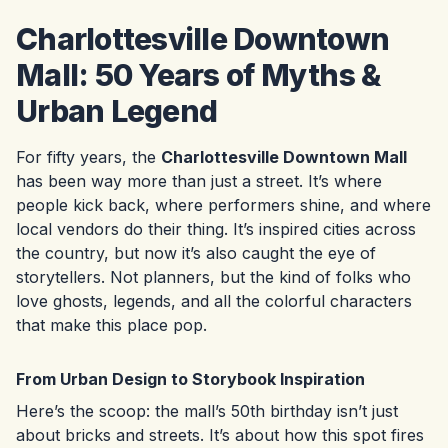
Charlottesville Downtown
Mall: 50 Years of Myths &
Urban Legend
For fifty years, the
Charlottesville Downtown Mall
has been way more than just a street. It’s where
people kick back, where performers shine, and where
local vendors do their thing. It’s inspired cities across
the country, but now it’s also caught the eye of
storytellers. Not planners, but the kind of folks who
love ghosts, legends, and all the colorful characters
that make this place pop.
From Urban Design to Storybook Inspiration
Here’s the scoop: the mall’s 50th birthday isn’t just
about bricks and streets. It’s about how this spot fires