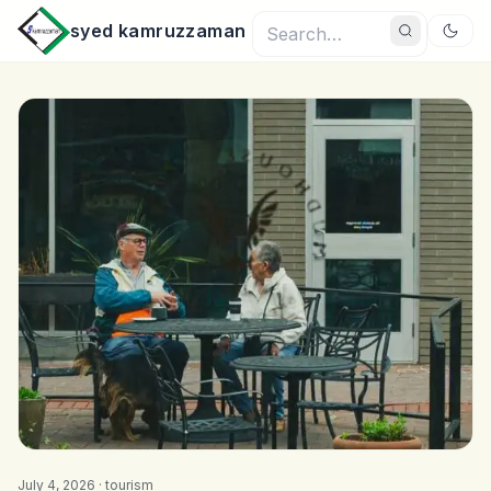
syed kamruzzaman
July 4, 2026 ·
tourism