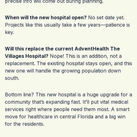
precise info will come out during planning.
When will the new hospital open?
No set date yet.
Projects like this usually take a few years—patience is
key.
Will this replace the current AdventHealth The
Villages Hospital?
Nope! This is an addition, not a
replacement. The existing hospital stays open, and this
new one will handle the growing population down
south.
Bottom line? This new hospital is a huge upgrade for a
community that’s expanding fast. It’ll put vital medical
services right where people need them most. A smart
move for healthcare in central Florida and a big win
for the residents.