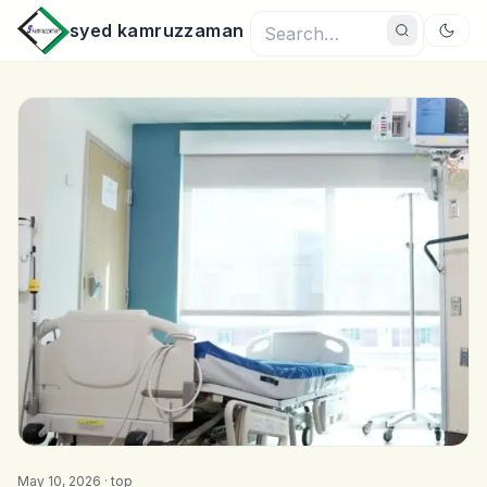
syed kamruzzaman
May 10, 2026 ·
top