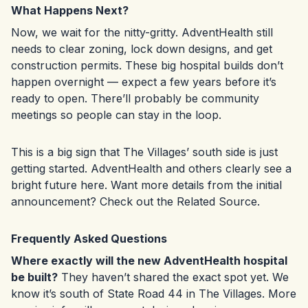
What Happens Next?
Now, we wait for the nitty-gritty. AdventHealth still
needs to clear zoning, lock down designs, and get
construction permits. These big hospital builds don’t
happen overnight — expect a few years before it’s
ready to open. There’ll probably be community
meetings so people can stay in the loop.
This is a big sign that The Villages’ south side is just
getting started. AdventHealth and others clearly see a
bright future here. Want more details from the initial
announcement? Check out the
Related Source
.
Frequently Asked Questions
Where exactly will the new AdventHealth hospital
be built?
They haven’t shared the exact spot yet. We
know it’s south of State Road 44 in The Villages. More