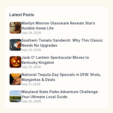
Latest Posts
Marilyn Monroe Glassware Reveals Star’s
Humble Home Life
July 24, 2026
Southern Tomato Sandwich: Why This Classic
Needs No Upgrades
July 23, 2026
Jack O’ Lantern Spectacular Moves to
Kentucky Kingdom
July 22, 2026
National Tequila Day Specials in DFW: Shots,
Margaritas & Deals
July 21, 2026
Maryland State Parks Adventure Challenge:
Your Ultimate Local Guide
July 20, 2026