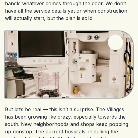
handle whatever comes through the door. We don’t
have all the service details yet or when construction
will actually start, but the plan is solid.
But let’s be real — this isn’t a surprise. The Villages
has been growing like crazy, especially towards the
south. New neighborhoods and shops keep popping
up nonstop. The current hospitals, including the