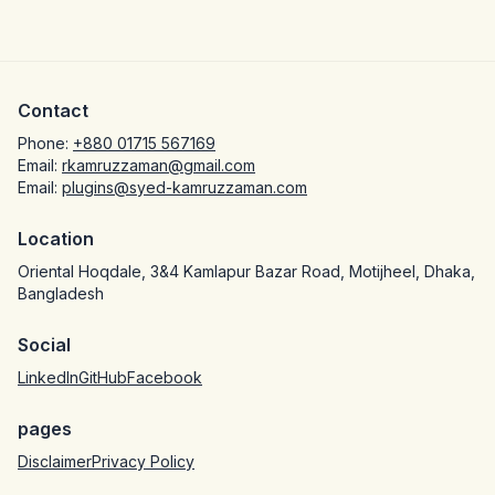
Contact
Phone:
+880 01715 567169
Email:
rkamruzzaman@gmail.com
Email:
plugins@syed-kamruzzaman.com
Location
Oriental Hoqdale, 3&4 Kamlapur Bazar Road, Motijheel, Dhaka,
Bangladesh
Social
LinkedIn
GitHub
Facebook
pages
Disclaimer
Privacy Policy