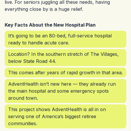
live. For seniors juggling all these needs, having
everything close by is a huge relief.
Key Facts About the New Hospital Plan
It’s going to be an 80-bed, full-service hospital
ready to handle acute care.
Location? In the southern stretch of The Villages,
below State Road 44.
This comes after years of rapid growth in that area.
AdventHealth isn’t new here — they already run
the main hospital and some emergency spots
around town.
This project shows AdventHealth is all in on
serving one of America’s biggest retiree
communities.