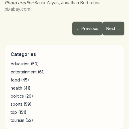
Photo credits:
Saulo Zayas, Jonathan Borba
(via
pixabay.com)
← Previous
Next →
Categories
education
(50)
entertainment
(61)
food
(45)
health
(41)
politics
(26)
sports
(59)
top
(151)
tourism
(52)