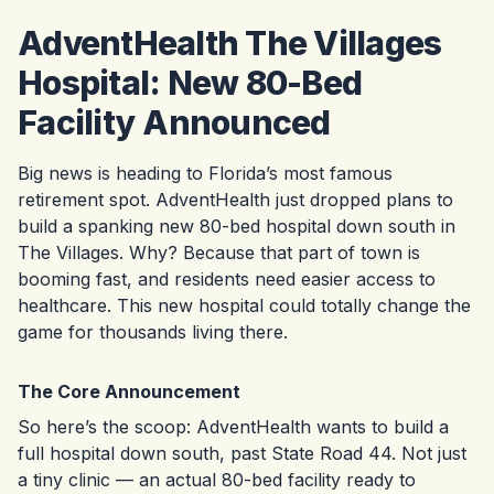
AdventHealth The Villages
Hospital: New 80-Bed
Facility Announced
Big news is heading to Florida’s most famous
retirement spot. AdventHealth just dropped plans to
build a spanking new 80-bed hospital down south in
The Villages. Why? Because that part of town is
booming fast, and residents need easier access to
healthcare. This new hospital could totally change the
game for thousands living there.
The Core Announcement
So here’s the scoop: AdventHealth wants to build a
full hospital down south, past State Road 44. Not just
a tiny clinic — an actual 80-bed facility ready to