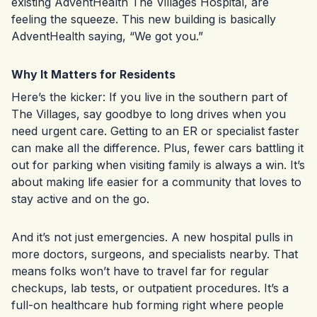
existing AdventHealth The Villages Hospital, are
feeling the squeeze. This new building is basically
AdventHealth saying, “We got you.”
Why It Matters for Residents
Here’s the kicker: If you live in the southern part of
The Villages, say goodbye to long drives when you
need urgent care. Getting to an ER or specialist faster
can make all the difference. Plus, fewer cars battling it
out for parking when visiting family is always a win. It’s
about making life easier for a community that loves to
stay active and on the go.
And it’s not just emergencies. A new hospital pulls in
more doctors, surgeons, and specialists nearby. That
means folks won’t have to travel far for regular
checkups, lab tests, or outpatient procedures. It’s a
full-on healthcare hub forming right where people